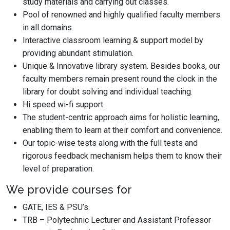
study materials and carrying out classes.
Pool of renowned and highly qualified faculty members
in all domains.
Interactive classroom learning & support model by
providing abundant stimulation.
Unique & Innovative library system. Besides books, our
faculty members remain present round the clock in the
library for doubt solving and individual teaching.
Hi speed wi-fi support.
The student-centric approach aims for holistic learning,
enabling them to learn at their comfort and convenience.
Our topic-wise tests along with the full tests and
rigorous feedback mechanism helps them to know their
level of preparation.
We provide courses for
GATE, IES & PSU’s.
TRB – Polytechnic Lecturer and Assistant Professor