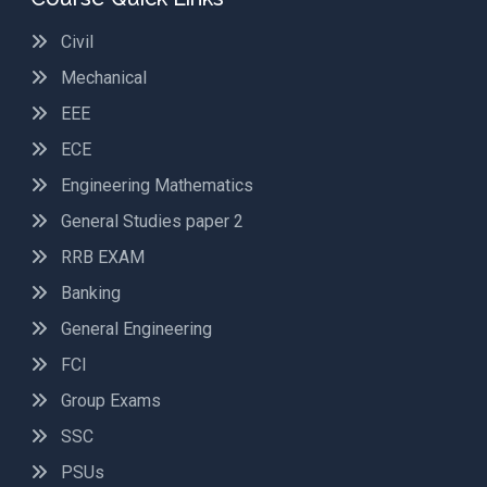
Civil
Mechanical
EEE
ECE
Engineering Mathematics
General Studies paper 2
RRB EXAM
Banking
General Engineering
FCI
Group Exams
SSC
PSUs