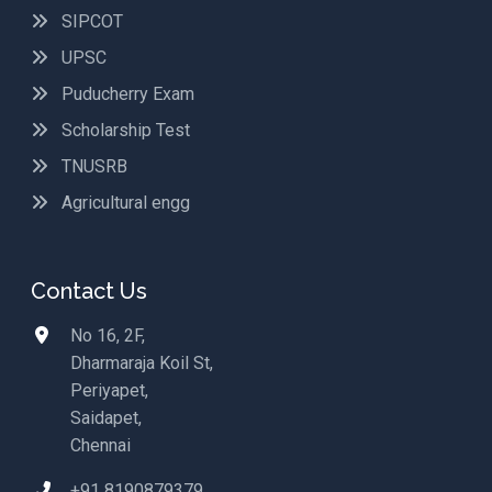
SIPCOT
UPSC
Puducherry Exam
Scholarship Test
TNUSRB
Agricultural engg
Contact Us
No 16, 2F,
Dharmaraja Koil St,
Periyapet,
Saidapet,
Chennai
+91 8190879379