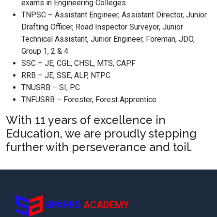
exams in Engineering Colleges.
TNPSC – Assistant Engineer, Assistant Director, Junior
Drafting Officer, Road Inspector Surveyor, Junior
Technical Assistant, Junior Engineer, Foreman, JDO,
Group 1, 2 & 4
SSC – JE, CGL, CHSL, MTS, CAPF
RRB – JE, SSE, ALP, NTPC
TNUSRB – SI, PC
TNFUSRB – Forester, Forest Apprentice
With 11 years of excellence in
Education, we are proudly stepping
further with perseverance and toil.
SPARKS
ACADEMY