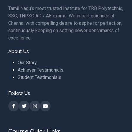
Tamil Nadu’s most trusted Institute for TRB Polytechnic,
SSC, TNPSC AD / AE exams. We impart guidance at
Chennai with compelling desire to aspire for perfection,
continuously keeping on setting newer benchmarks of
excellence.
About Us
Our Story
Achiever Testimonials
Student Testimonials
Follow Us
Course Quick Links