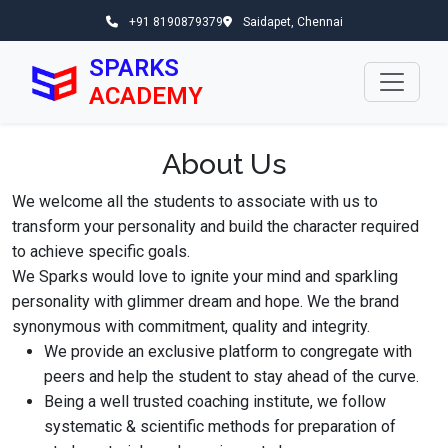
+91 8190879379
Saidapet, Chennai
SPARKS
ACADEMY
About Us
We welcome all the students to associate with us to
transform your personality and build the character required
to achieve specific goals.
We Sparks would love to ignite your mind and sparkling
personality with glimmer dream and hope. We the brand
synonymous with commitment, quality and integrity.
We provide an exclusive platform to congregate with
peers and help the student to stay ahead of the curve.
Being a well trusted coaching institute, we follow
systematic & scientific methods for preparation of