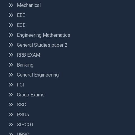
Mechanical
EEE
ECE
Engineering Mathematics
General Studies paper 2
RRB EXAM
Banking
General Engineering
FCI
Group Exams
SSC
PSUs
SIPCOT
UPSC