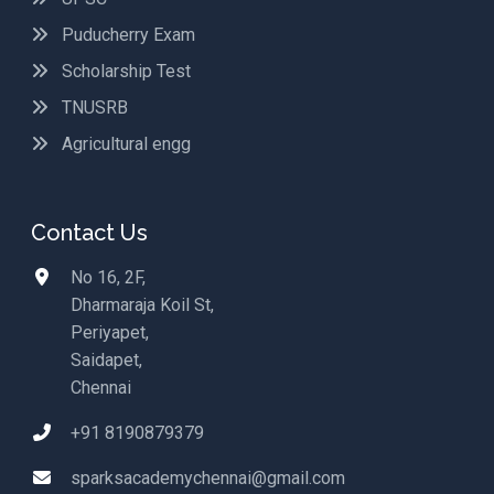
Puducherry Exam
Scholarship Test
TNUSRB
Agricultural engg
Contact Us
No 16, 2F,
Dharmaraja Koil St,
Periyapet,
Saidapet,
Chennai
+91 8190879379
sparksacademychennai@gmail.com