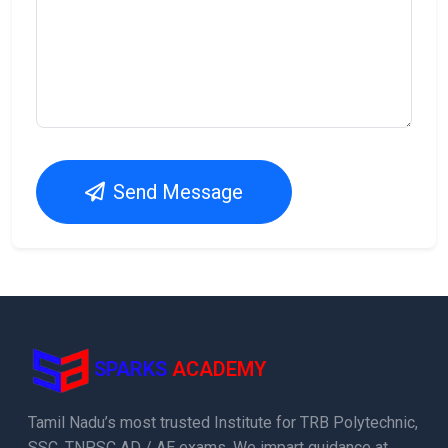
Send Message
SPARKS
ACADEMY
Tamil Nadu’s most trusted Institute for TRB Polytechnic,
SSC, TNPSC AD / AE exams. We impart guidance at