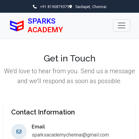
+91 8190879379
Saidapet, Chennai
SPARKS
ACADEMY
Get in Touch
We'd love to hear from you. Send us a message
and we'll respond as soon as possible.
Contact Information
Email
sparksacademychennai@gmail.com