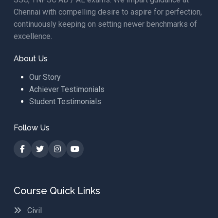
Chennai with compelling desire to aspire for perfection,
continuously keeping on setting newer benchmarks of
excellence.
About Us
Our Story
Achiever Testimonials
Student Testimonials
Follow Us
Course Quick Links
Civil