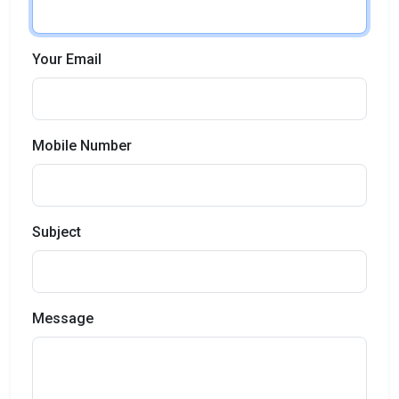
Your Email
Mobile Number
Subject
Message