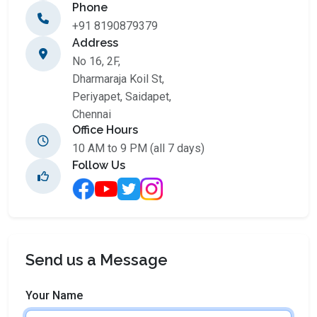
Phone
+91 8190879379
Address
No 16, 2F,
Dharmaraja Koil St,
Periyapet, Saidapet,
Chennai
Office Hours
10 AM to 9 PM (all 7 days)
Follow Us
Send us a Message
Your Name