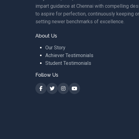
impart guidance at Chennai with compelling des
to aspire for perfection, continuously keeping o
setting newer benchmarks of excellence.
About Us
Our Story
Achiever Testimonials
Student Testimonials
Follow Us