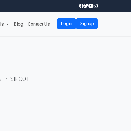
Login
Signup
als
Blog
Contact Us
l in SIPCOT