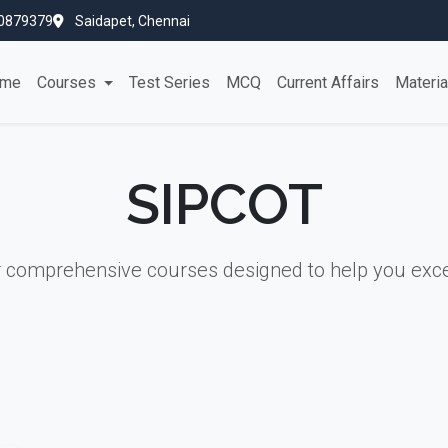
0879379
Saidapet, Chennai
me
Courses
Test Series
MCQ
Current Affairs
Materi
SIPCOT
r comprehensive courses designed to help you exce