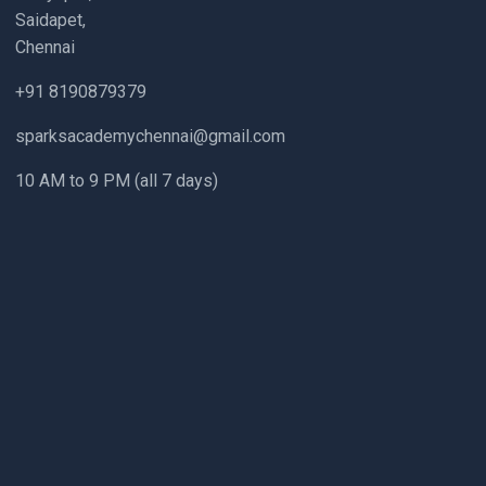
Saidapet,
Chennai
+91 8190879379
sparksacademychennai@gmail.com
10 AM to 9 PM (all 7 days)