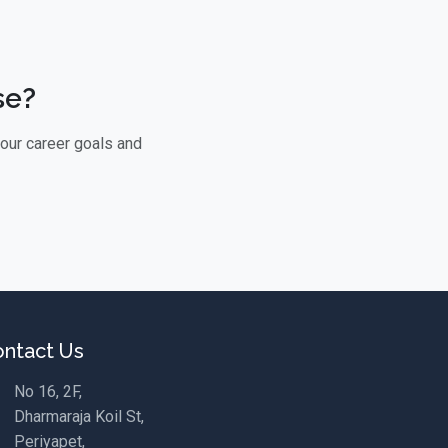
se?
your career goals and
ntact Us
No 16, 2F,
Dharmaraja Koil St,
Periyapet,