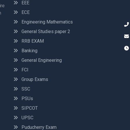
EEE
ire
ECE
n
Engineering Mathematics
General Studies paper 2
RRB EXAM
Banking
General Engineering
FCI
Group Exams
SSC
PSUs
SIPCOT
UPSC
Puducherry Exam