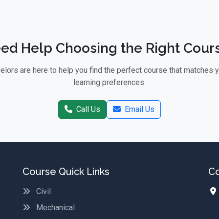
ed Help Choosing the Right Cour
lors are here to help you find the perfect course that matches 
learning preferences.
Call Us
Email Us
Course Quick Links
Co
Civil
Mechanical