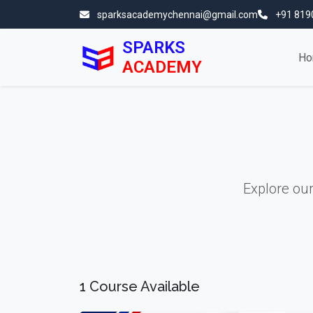
sparksacademychennai@gmail.com
+91 819
SPARKS
Ho
ACADEMY
Explore ou
1 Course Available