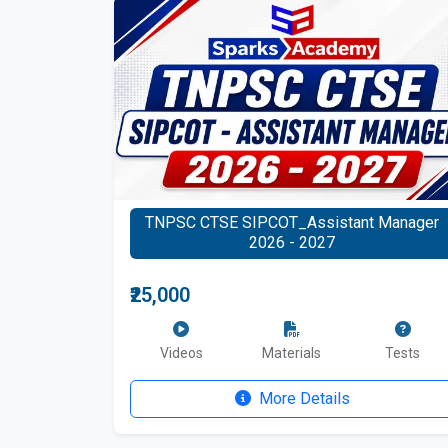
TNPSC CTSE SIPCOT_Assistant Manager
2026 - 2027
₹25,000
Videos
Materials
Tests
More Details