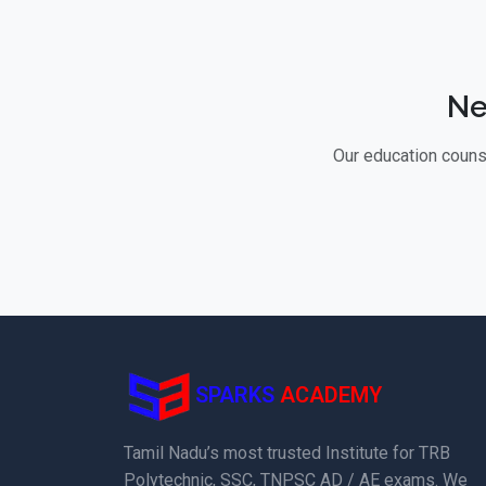
Ne
Our education counse
SPARKS
ACADEMY
Tamil Nadu’s most trusted Institute for TRB
Polytechnic, SSC, TNPSC AD / AE exams. We