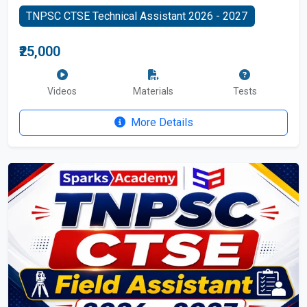
TNPSC CTSE Technical Assistant 2026 - 2027
₹25,000
Videos
Materials
Tests
More Details