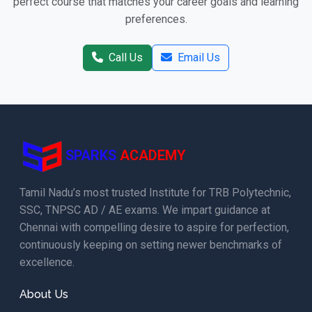
perfect course that matches your career goals and learning
preferences.
Call Us
Email Us
SPARKS
ACADEMY
Tamil Nadu’s most trusted Institute for TRB Polytechnic,
SSC, TNPSC AD / AE exams. We impart guidance at
Chennai with compelling desire to aspire for perfection,
continuously keeping on setting newer benchmarks of
excellence.
About Us