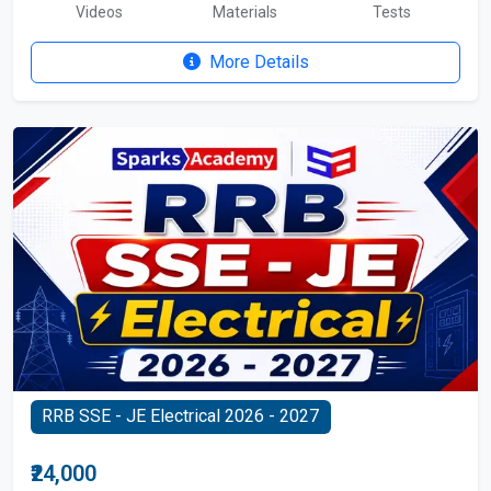
Videos
Materials
Tests
More Details
RRB SSE - JE Electrical 2026 - 2027
₹24,000