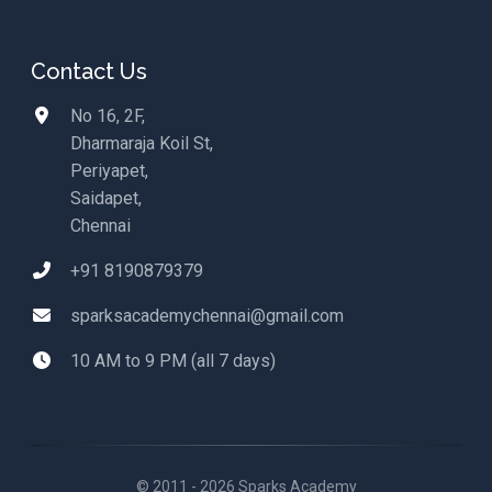
Contact Us
No 16, 2F,
Dharmaraja Koil St,
Periyapet,
Saidapet,
Chennai
+91 8190879379
sparksacademychennai@gmail.com
10 AM to 9 PM (all 7 days)
© 2011 - 2026 Sparks Academy