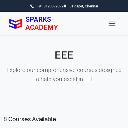
+91 8190879379
Saidapet, Chennai
SPARKS
ACADEMY
EEE
Explore our comprehensive courses designed
to help you excel in EEE
8 Courses Available