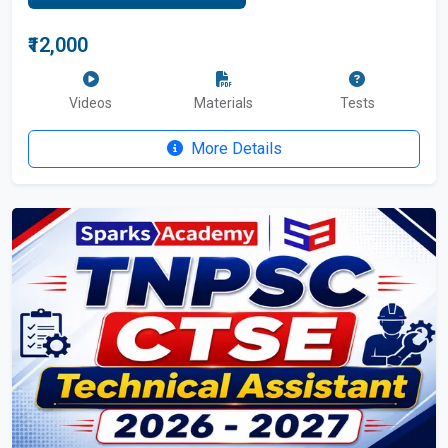
₹12,000
Videos
Materials
Tests
More Details