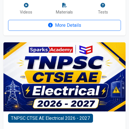
Videos
Materials
Tests
More Details
TNPSC CTSE AE Electrical 2026 - 2027