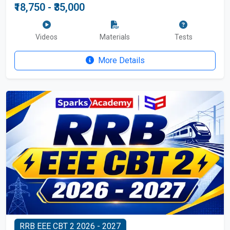
₹18,750 - ₹35,000
Videos
Materials
Tests
More Details
RRB EEE CBT 2 2026 - 2027