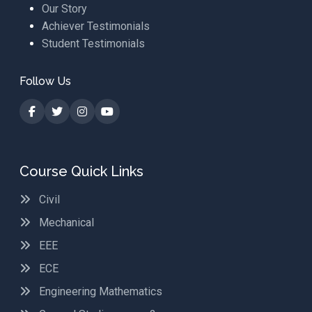
Our Story
Achiever Testimonials
Student Testimonials
Follow Us
Course Quick Links
Civil
Mechanical
EEE
ECE
Engineering Mathematics