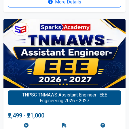
More Details
TNPSC TNMAWS Assistant Engineer- EEE
Engineering 2026 - 2027
₹2,499 - ₹21,000