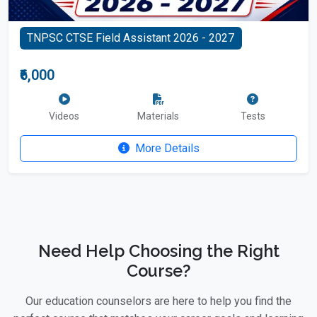
TNPSC CTSE Field Assistant 2026 - 2027
₹6,000
Videos
Materials
Tests
More Details
Need Help Choosing the Right
Course?
Our education counselors are here to help you find the