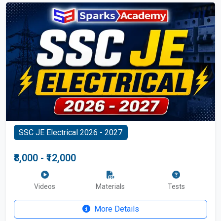
SSC JE Electrical 2026 - 2027
₹8,000 - ₹12,000
Videos
Materials
Tests
More Details