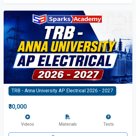
TRB - Anna University AP Electrical 2026 - 2027
₹30,000
Videos
Materials
Tests