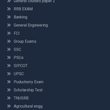
General Studies paper 2
RRB EXAM
Banking
General Engineering
FCI
Group Exams
SSC
PSUs
SIPCOT
UPSC
Puducherry Exam
Scholarship Test
TNUSRB
Agricultural engg