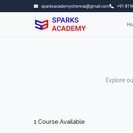
sparksacademychennai@gmail.com
+91 819
SPARKS
Ho
ACADEMY
Explore o
1 Course Available