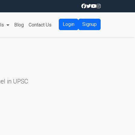
Login
Signup
als
Blog
Contact Us
el in UPSC