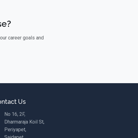
se?
your career goals and
ntact Us
No 16, 2F,
Dharmaraja Koil St,
Periyapet,
Saidapet,