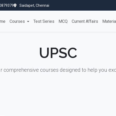
0879379
Saidapet, Chennai
me
Courses
Test Series
MCQ
Current Affairs
Materi
UPSC
ur comprehensive courses designed to help you exc