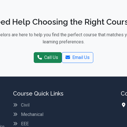
ed Help Choosing the Right Cour
lors are here to help you find the perfect course that matches 
learning preferences.
Call Us
Email Us
Course Quick Links
Co
Civil
Mechanical
EEE
ire