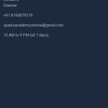
Chennai
+91 8190879379
sparksacademychennai@gmail.com
10 AM to 9 PM (all 7 days)