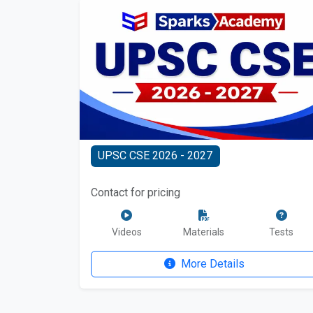
UPSC CSE 2026 - 2027
Contact for pricing
Videos
Materials
Tests
More Details