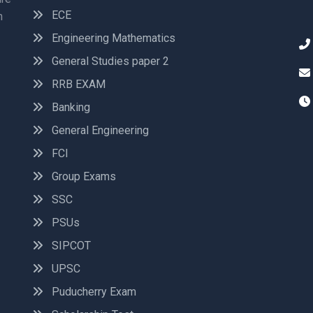
ECE
n
Engineering Mathematics
General Studies paper 2
RRB EXAM
Banking
General Engineering
FCI
Group Exams
SSC
PSUs
SIPCOT
UPSC
Puducherry Exam