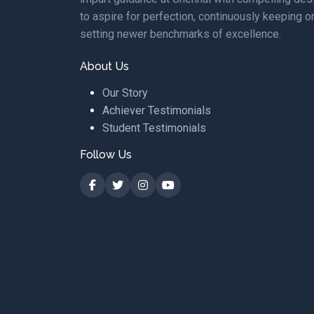
to aspire for perfection, continuously keeping o
setting newer benchmarks of excellence.
About Us
Our Story
Achiever Testimonials
Student Testimonials
Follow Us