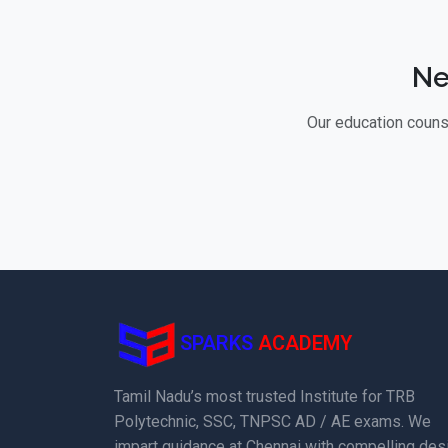
Ne
Our education counse
SPARKS
ACADEMY
Tamil Nadu’s most trusted Institute for TRB
Polytechnic, SSC, TNPSC AD / AE exams. We
impart guidance at Chennai with compelling des