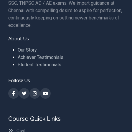
SSC, TNPSC AD / AE exams. We impart guidance at
Chennai with compelling desire to aspire for perfection,
continuously keeping on setting newer benchmarks of
excellence.
About Us
Our Story
Achiever Testimonials
Student Testimonials
Follow Us
Course Quick Links
Civil