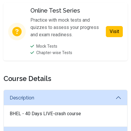
Online Test Series
Practice with mock tests and
quizzes to assess your progress
Visit
and exam readiness.
Mock Tests
Chapter-wise Tests
Course Details
Description
BHEL - 40 Days LIVE-crash course