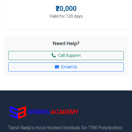
₹20,000
Valid for 120 days
Need Help?
Call Support
Email Us
SPARKS
ACADEMY
Tamil Nadu’s most trusted Institute for TRB Polytechnic,