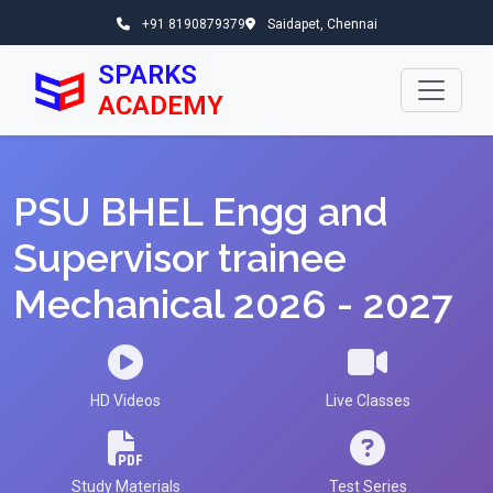
+91 8190879379
Saidapet, Chennai
SPARKS
ACADEMY
PSU BHEL Engg and
Supervisor trainee
Mechanical 2026 - 2027
HD Videos
Live Classes
Study Materials
Test Series