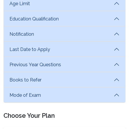
Age Limit
Education Qualification
Notification
Last Date to Apply
Previous Year Questions
Books to Refer
Mode of Exam
Choose Your Plan