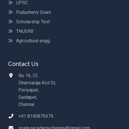
UPSC
Puducherry Exam
Scholarship Test
TNUSRB
Agricultural engg
Contact Us
No 16, 2F,
Dharmaraja Koil St,
Periyapet,
Saidapet,
Chennai
+91 8190879379
sparksacademychennai@gmail.com