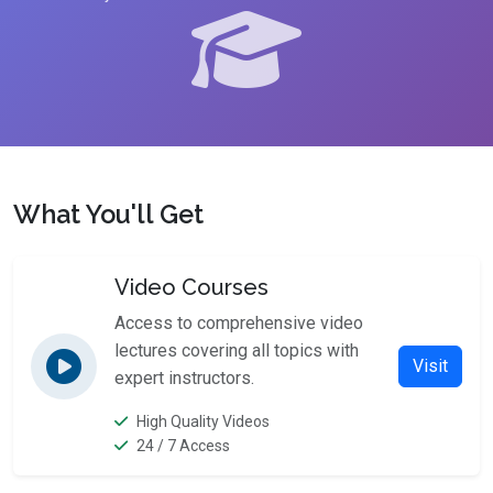
What You'll Get
Video Courses
Access to comprehensive video
lectures covering all topics with
Visit
expert instructors.
High Quality Videos
24 / 7 Access