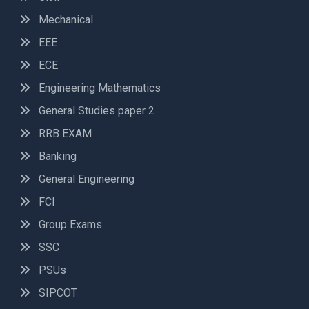
Mechanical
EEE
ECE
Engineering Mathematics
General Studies paper 2
RRB EXAM
Banking
General Engineering
FCI
Group Exams
SSC
PSUs
SIPCOT