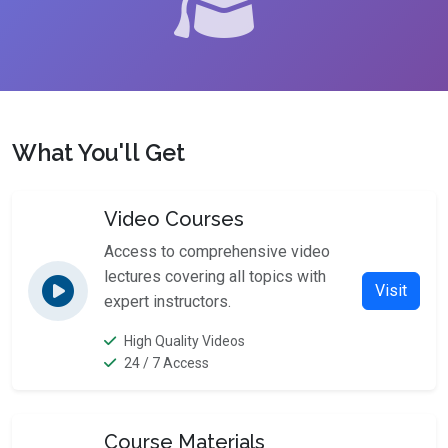
What You'll Get
Video Courses
Access to comprehensive video
lectures covering all topics with
Visit
expert instructors.
High Quality Videos
24 / 7 Access
Course Materials