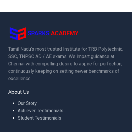
SPARKS
ACADEMY
Tamil Nadu’s most trusted Institute for TRB Polytechnic,
SSC, TNPSC AD / AE exams. We impart guidance at
Chennai with compelling desire to aspire for perfection,
continuously keeping on setting newer benchmarks of
excellence.
About Us
Our Story
Achiever Testimonials
Student Testimonials