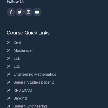
Follow Us
Course Quick Links
Civil
Mechanical
EEE
ECE
Engineering Mathematics
General Studies paper 2
RRB EXAM
Banking
General Engineering