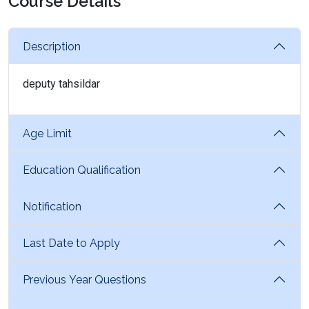
Course Details
Description
deputy tahsildar
Age Limit
Education Qualification
Notification
Last Date to Apply
Previous Year Questions