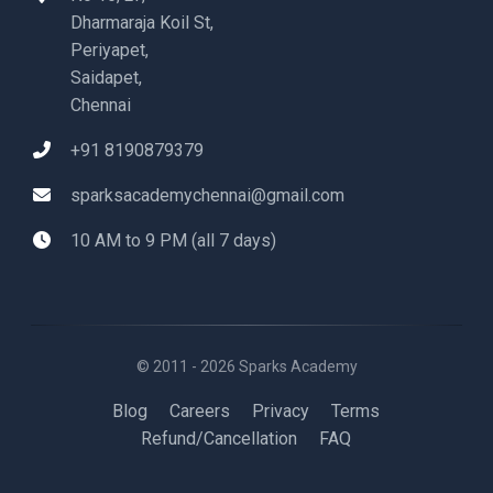
Dharmaraja Koil St,
Periyapet,
Saidapet,
Chennai
+91 8190879379
sparksacademychennai@gmail.com
10 AM to 9 PM (all 7 days)
© 2011 - 2026 Sparks Academy
Blog
Careers
Privacy
Terms
Refund/Cancellation
FAQ