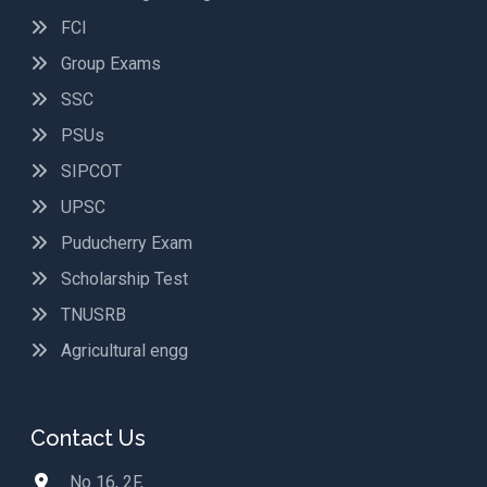
FCI
Group Exams
SSC
PSUs
SIPCOT
UPSC
Puducherry Exam
Scholarship Test
TNUSRB
Agricultural engg
Contact Us
No 16, 2F,