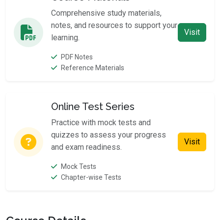
Comprehensive study materials,
notes, and resources to support your
Visit
learning.
PDF Notes
Reference Materials
Online Test Series
Practice with mock tests and
quizzes to assess your progress
Visit
and exam readiness.
Mock Tests
Chapter-wise Tests