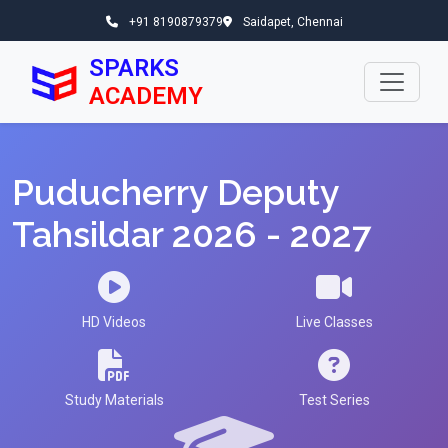
+91 8190879379
Saidapet, Chennai
SPARKS
ACADEMY
Puducherry Deputy
Tahsildar 2026 - 2027
HD Videos
Live Classes
Study Materials
Test Series