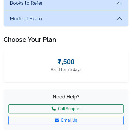
Books to Refer
Mode of Exam
Choose Your Plan
₹7,500
Valid for 75 days
Need Help?
Call Support
Email Us