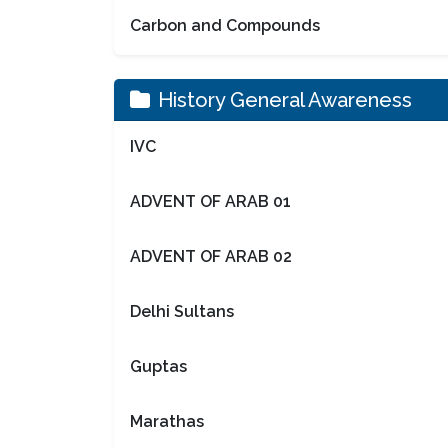
Carbon and Compounds
History General Awareness
IVC
ADVENT OF ARAB 01
ADVENT OF ARAB 02
Delhi Sultans
Guptas
Marathas