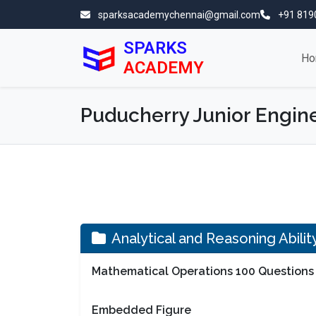
sparksacademychennai@gmail.com
+91 819
SPARKS
Ho
ACADEMY
Puducherry Junior Engine
Analytical and Reasoning Abili
Mathematical Operations 100 Questions
Embedded Figure