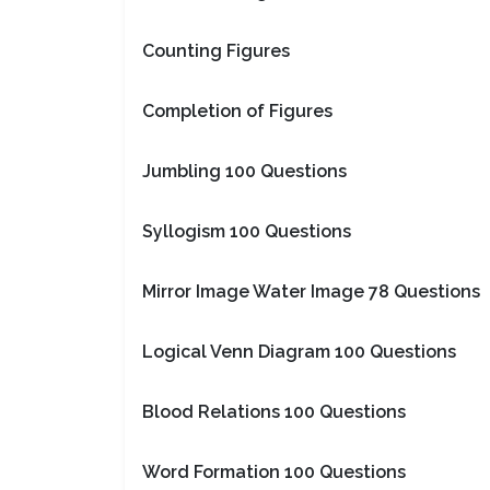
Counting Figures
Completion of Figures
Jumbling 100 Questions
Syllogism 100 Questions
Mirror Image Water Image 78 Questions
Logical Venn Diagram 100 Questions
Blood Relations 100 Questions
Word Formation 100 Questions