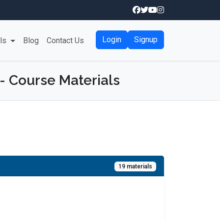
Login
Signup
als
Blog
Contact Us
 - Course Materials
19 materials