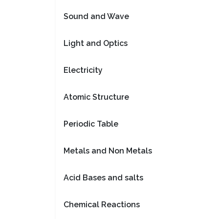
Sound and Wave
Light and Optics
Electricity
Atomic Structure
Periodic Table
Metals and Non Metals
Acid Bases and salts
Chemical Reactions