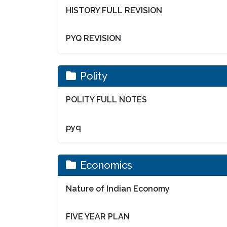
HISTORY FULL REVISION
PYQ REVISION
Polity
POLITY FULL NOTES
pyq
Economics
Nature of Indian Economy
FIVE YEAR PLAN