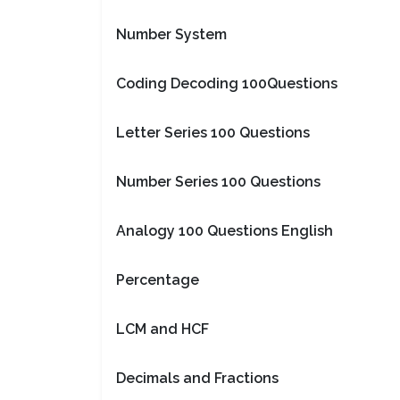
Number System
Coding Decoding 100Questions
Letter Series 100 Questions
Number Series 100 Questions
Analogy 100 Questions English
Percentage
LCM and HCF
Decimals and Fractions