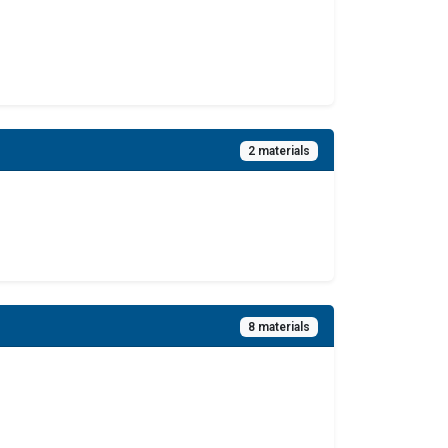
2 materials
8 materials