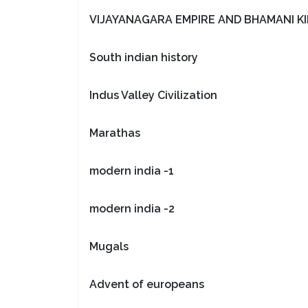
VIJAYANAGARA EMPIRE AND BHAMANI 
South indian history
Indus Valley Civilization
Marathas
modern india -1
modern india -2
Mugals
Advent of europeans