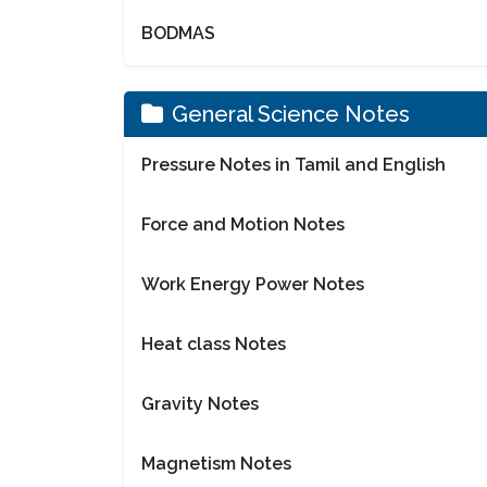
BODMAS
General Science Notes
Pressure Notes in Tamil and English
Force and Motion Notes
Work Energy Power Notes
Heat class Notes
Gravity Notes
Magnetism Notes