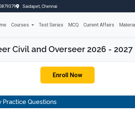
0879379
Saidapet, Chennai
me
Courses
Test Series
MCQ
Current Affairs
Materi
er Civil and Overseer 2026 - 2027
Enroll Now
ty Practice Questions