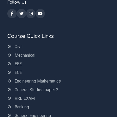
Follow Us
Course Quick Links
Civil
Mechanical
EEE
ECE
Engineering Mathematics
General Studies paper 2
RRB EXAM
Banking
General Engineering