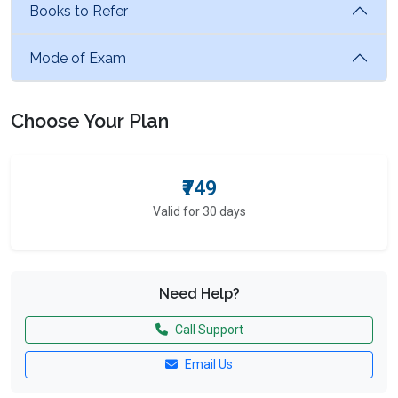
Books to Refer
Mode of Exam
Choose Your Plan
₹749
Valid for 30 days
Need Help?
Call Support
Email Us