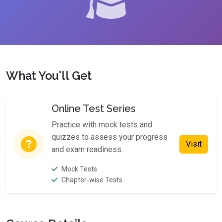
What You'll Get
Online Test Series
Practice with mock tests and
quizzes to assess your progress
Visit
and exam readiness.
Mock Tests
Chapter-wise Tests