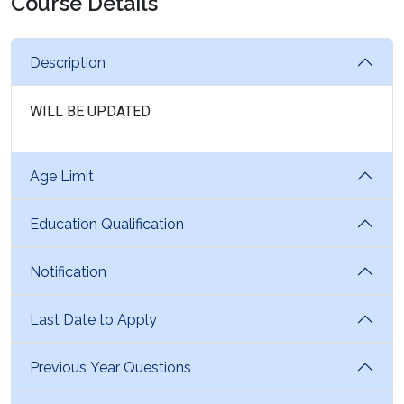
Course Details
Description
WILL BE UPDATED
Age Limit
Education Qualification
Notification
Last Date to Apply
Previous Year Questions