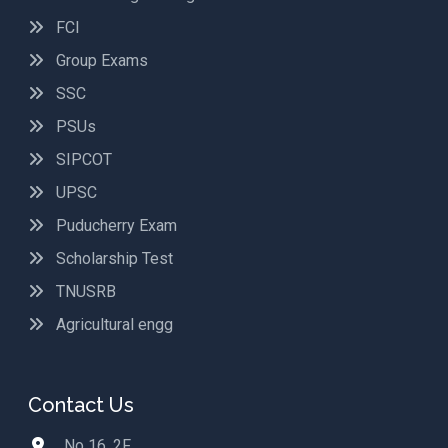
FCI
Group Exams
SSC
PSUs
SIPCOT
UPSC
Puducherry Exam
Scholarship Test
TNUSRB
Agricultural engg
Contact Us
No 16, 2F,