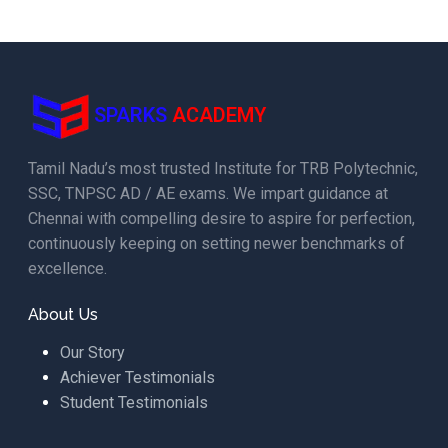
SPARKS
ACADEMY
Tamil Nadu’s most trusted Institute for TRB Polytechnic,
SSC, TNPSC AD / AE exams. We impart guidance at
Chennai with compelling desire to aspire for perfection,
continuously keeping on setting newer benchmarks of
excellence.
About Us
Our Story
Achiever Testimonials
Student Testimonials