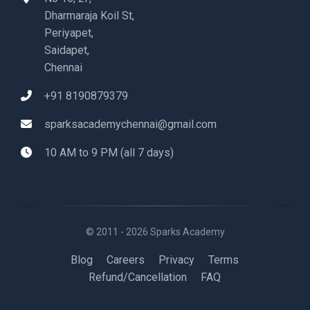
Dharmaraja Koil St,
Periyapet,
Saidapet,
Chennai
+91 8190879379
sparksacademychennai@gmail.com
10 AM to 9 PM (all 7 days)
© 2011 - 2026 Sparks Academy
Blog
Careers
Privacy
Terms
Refund/Cancellation
FAQ