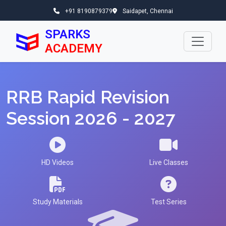
+91 8190879379
Saidapet, Chennai
SPARKS
ACADEMY
RRB Rapid Revision
Session 2026 - 2027
HD Videos
Live Classes
Study Materials
Test Series