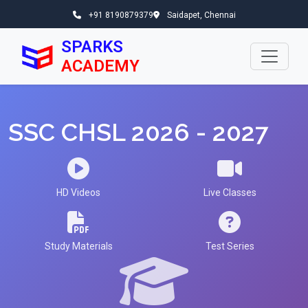
+91 8190879379
Saidapet, Chennai
SPARKS
ACADEMY
SSC CHSL 2026 - 2027
HD Videos
Live Classes
Study Materials
Test Series