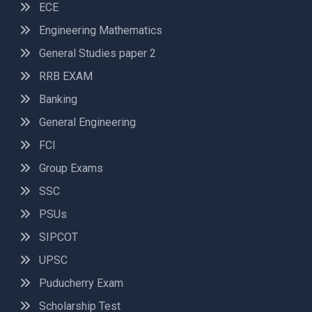
ECE
Engineering Mathematics
General Studies paper 2
RRB EXAM
Banking
General Engineering
FCI
Group Exams
SSC
PSUs
SIPCOT
UPSC
Puducherry Exam
Scholarship Test