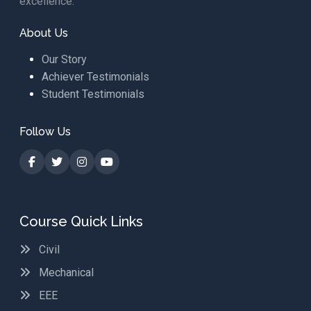
excellence.
About Us
Our Story
Achiever Testimonials
Student Testimonials
Follow Us
Course Quick Links
Civil
Mechanical
EEE