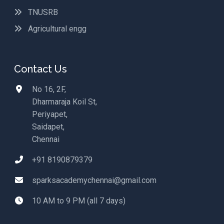
TNUSRB
Agricultural engg
Contact Us
No 16, 2F,
Dharmaraja Koil St,
Periyapet,
Saidapet,
Chennai
+91 8190879379
sparksacademychennai@gmail.com
10 AM to 9 PM (all 7 days)