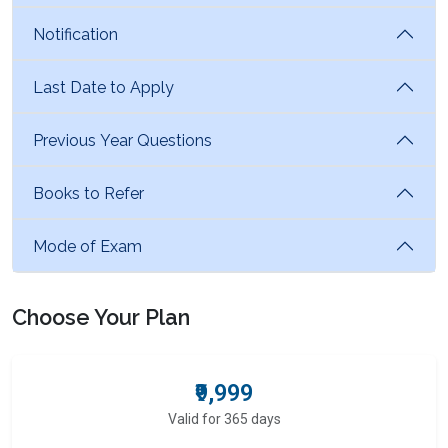
Notification
Last Date to Apply
Previous Year Questions
Books to Refer
Mode of Exam
Choose Your Plan
₹9,999
Valid for 365 days