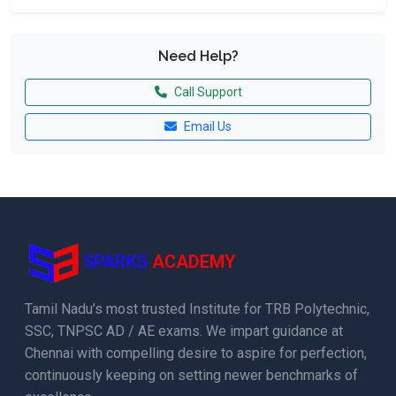
Need Help?
Call Support
Email Us
SPARKS
ACADEMY
Tamil Nadu’s most trusted Institute for TRB Polytechnic,
SSC, TNPSC AD / AE exams. We impart guidance at
Chennai with compelling desire to aspire for perfection,
continuously keeping on setting newer benchmarks of