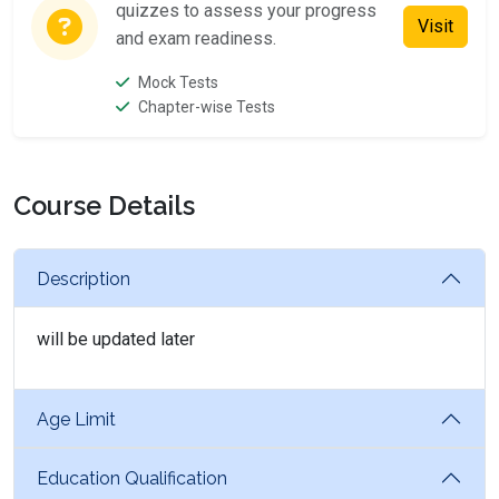
quizzes to assess your progress
Visit
and exam readiness.
Mock Tests
Chapter-wise Tests
Course Details
Description
will be updated later
Age Limit
Education Qualification