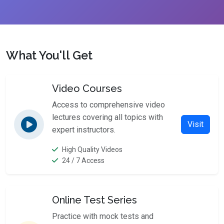
What You'll Get
Video Courses
Access to comprehensive video
lectures covering all topics with
Visit
expert instructors.
High Quality Videos
24 / 7 Access
Online Test Series
Practice with mock tests and