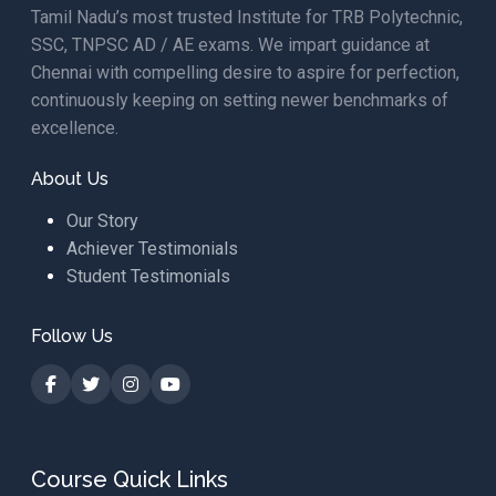
Tamil Nadu’s most trusted Institute for TRB Polytechnic,
SSC, TNPSC AD / AE exams. We impart guidance at
Chennai with compelling desire to aspire for perfection,
continuously keeping on setting newer benchmarks of
excellence.
About Us
Our Story
Achiever Testimonials
Student Testimonials
Follow Us
Course Quick Links