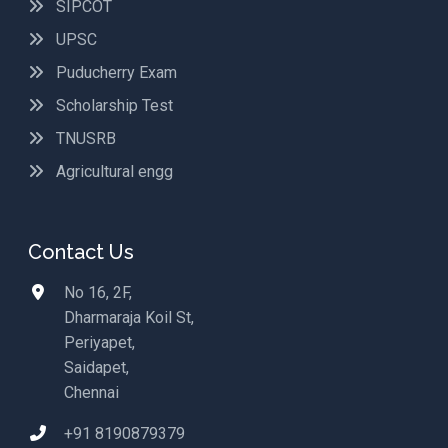
SIPCOT
UPSC
Puducherry Exam
Scholarship Test
TNUSRB
Agricultural engg
Contact Us
No 16, 2F,
Dharmaraja Koil St,
Periyapet,
Saidapet,
Chennai
+91 8190879379