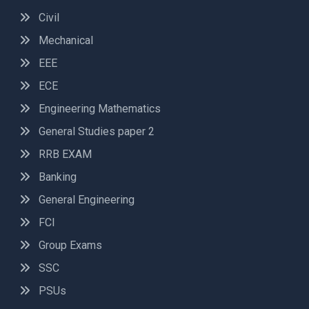
Civil
Mechanical
EEE
ECE
Engineering Mathematics
General Studies paper 2
RRB EXAM
Banking
General Engineering
FCI
Group Exams
SSC
PSUs