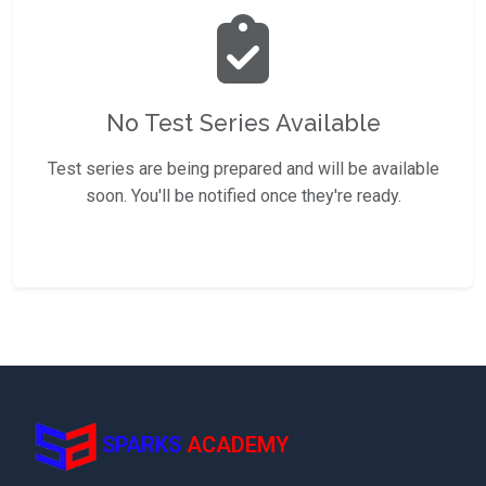
No Test Series Available
Test series are being prepared and will be available
soon. You'll be notified once they're ready.
SPARKS
ACADEMY