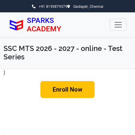
+91 8190879379
Saidapet, Chennai
SPARKS
ACADEMY
SSC MTS 2026 - 2027 - online - Test
Series
)
Enroll Now