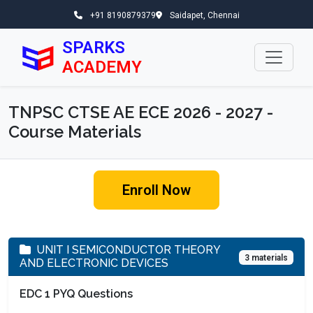
+91 8190879379
Saidapet, Chennai
SPARKS
ACADEMY
TNPSC CTSE AE ECE 2026 - 2027 -
Course Materials
Enroll Now
UNIT I SEMICONDUCTOR THEORY
3 materials
AND ELECTRONIC DEVICES
EDC 1 PYQ Questions