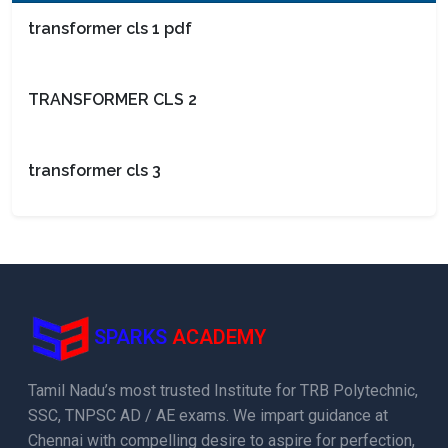
transformer cls 1 pdf
TRANSFORMER CLS 2
transformer cls 3
SPARKS
ACADEMY
Tamil Nadu’s most trusted Institute for TRB Polytechnic,
SSC, TNPSC AD / AE exams. We impart guidance at
Chennai with compelling desire to aspire for perfection,