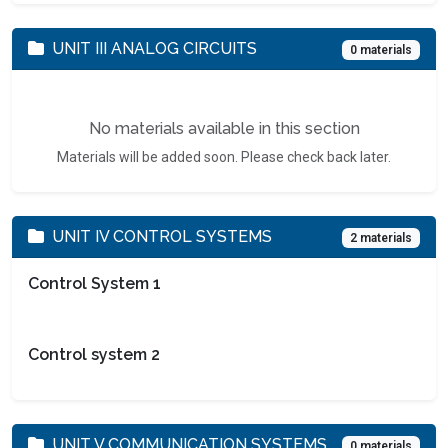
UNIT III ANALOG CIRCUITS
0 materials
No materials available in this section
Materials will be added soon. Please check back later.
UNIT IV CONTROL SYSTEMS
2 materials
Control System 1
Control system 2
UNIT V COMMUNICATION SYSTEMS
0 materials