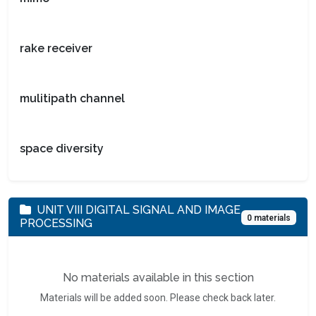
rake receiver
mulitipath channel
space diversity
UNIT VIII DIGITAL SIGNAL AND IMAGE
0 materials
PROCESSING
No materials available in this section
Materials will be added soon. Please check back later.