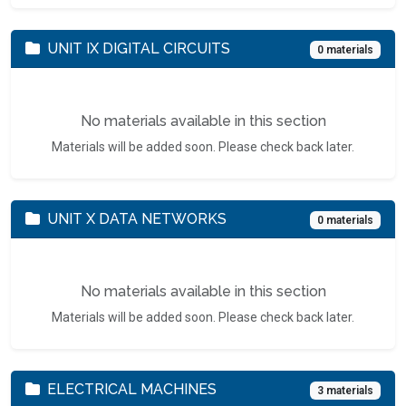
UNIT IX DIGITAL CIRCUITS
0 materials
No materials available in this section
Materials will be added soon. Please check back later.
UNIT X DATA NETWORKS
0 materials
No materials available in this section
Materials will be added soon. Please check back later.
ELECTRICAL MACHINES
3 materials