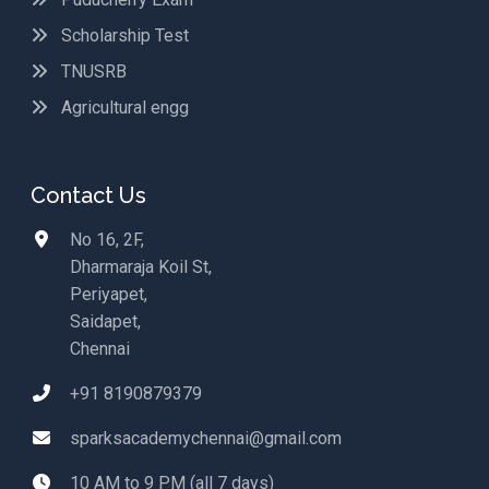
Scholarship Test
TNUSRB
Agricultural engg
Contact Us
No 16, 2F,
Dharmaraja Koil St,
Periyapet,
Saidapet,
Chennai
+91 8190879379
sparksacademychennai@gmail.com
10 AM to 9 PM (all 7 days)