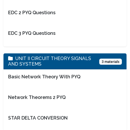
EDC 2 PYQ Questions
EDC 3 PYQ Questions
UNIT II CIRCUIT THEORY SIGNALS
3 materials
AND SYSTEMS
Basic Network Theory With PYQ
Network Theorems 2 PYQ
STAR DELTA CONVERSION