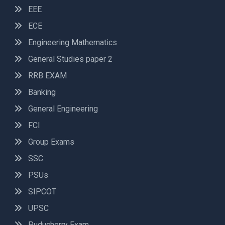
EEE
ECE
Engineering Mathematics
General Studies paper 2
RRB EXAM
Banking
General Engineering
FCI
Group Exams
SSC
PSUs
SIPCOT
UPSC
Puducherry Exam