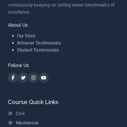
continuously keeping on setting newer benchmarks of
excellence.
About Us
Our Story
Achiever Testimonials
Student Testimonials
Follow Us
Course Quick Links
Civil
Mechanical