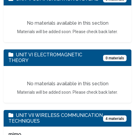
No materials available in this section
Materials will be added soon. Please check back later.
UNIT VI ELECTROMAGNETIC
0 materials
THEORY
No materials available in this section
Materials will be added soon. Please check back later.
UNIT VII WIRELESS COMMUNICATION
4 materials
TECHNIQUES
mimo