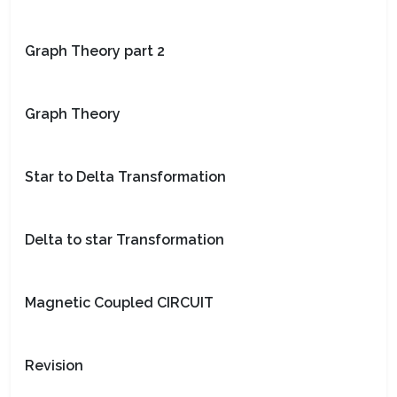
Graph Theory part 2
Graph Theory
Star to Delta Transformation
Delta to star Transformation
Magnetic Coupled CIRCUIT
Revision