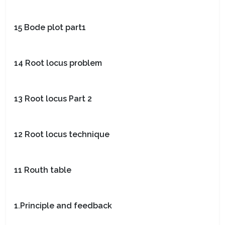
15 Bode plot part1
14 Root locus problem
13 Root locus Part 2
12 Root locus technique
11 Routh table
1.Principle and feedback