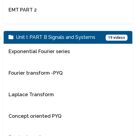
EMT PART 2
Unit I: PART B Signals and Systems
19 videos
Exponential Fourier series
Fourier transform -PYQ
Laplace Transform
Concept oriented PYQ