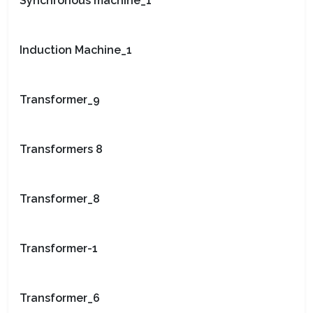
Synchronous machine_1
Induction Machine_1
Transformer_9
Transformers 8
Transformer_8
Transformer-1
Transformer_6