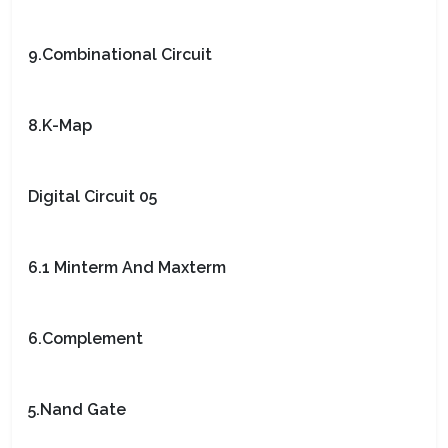
9.Combinational Circuit
8.K-Map
Digital Circuit 05
6.1 Minterm And Maxterm
6.Complement
5.Nand Gate