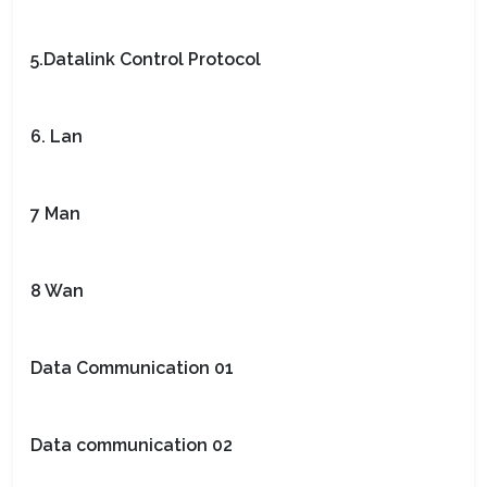
5.Datalink Control Protocol
6. Lan
7 Man
8 Wan
Data Communication 01
Data communication 02