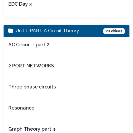
EDC Day 3
Unit I:-PART A Circuit Theory
23 videos
AC Circuit - part 2
2 PORT NETWORKS
Three phase circuits
Resonance
Graph Theory part 3