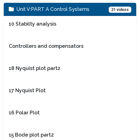
Unit V:PART A Control Systems
21 videos
10 Stabilty analysis
Controllers and compensators
18 Nyquist plot part2
17 Nyquist Plot
16 Polar Plot
15 Bode plot part2