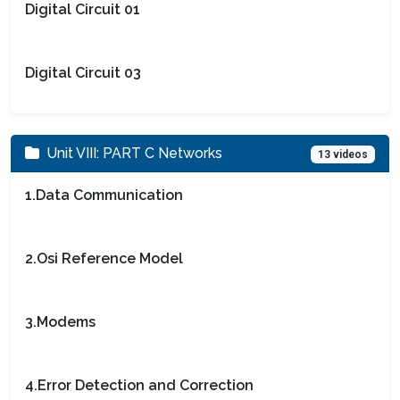
Digital Circuit 01
Digital Circuit 03
Unit VIII: PART C Networks
13 videos
1.Data Communication
2.Osi Reference Model
3.Modems
4.Error Detection and Correction