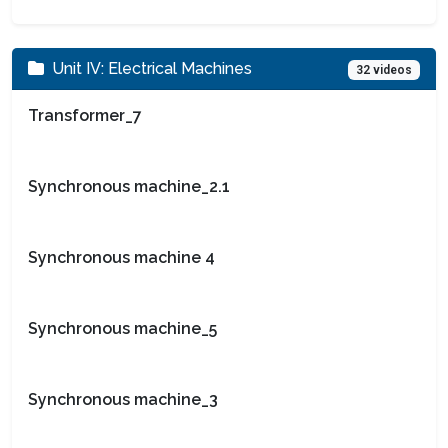
Unit IV: Electrical Machines
32 videos
Transformer_7
Synchronous machine_2.1
Synchronous machine 4
Synchronous machine_5
Synchronous machine_3