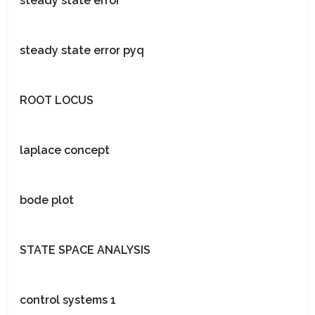
steady state error
steady state error pyq
ROOT LOCUS
laplace concept
bode plot
STATE SPACE ANALYSIS
control systems 1