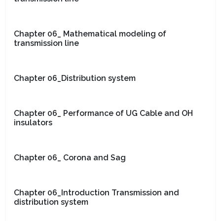
Chapter 06_ Mathematical modeling of
transmission line
Chapter 06_Distribution system
Chapter 06_ Performance of UG Cable and OH
insulators
Chapter 06_ Corona and Sag
Chapter 06_Introduction Transmission and
distribution system