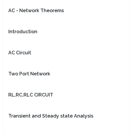
AC - Network Theorems
Introduction
AC Circuit
Two Port Network
RL,RC,RLC CIRCUIT
Transient and Steady state Analysis