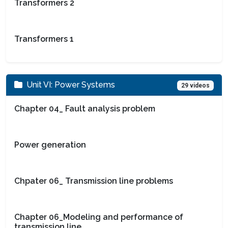
Transformers 2
Transformers 1
Unit VI: Power Systems
29 videos
Chapter 04_ Fault analysis problem
Power generation
Chpater 06_ Transmission line problems
Chapter 06_Modeling and performance of
transmission line