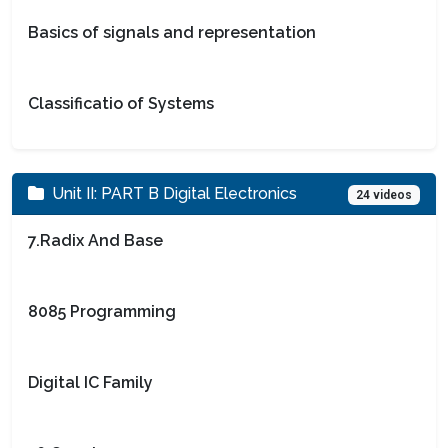
Basics of signals and representation
Classificatio of Systems
Unit II: PART B Digital Electronics
24 videos
7.Radix And Base
8085 Programming
Digital IC Family