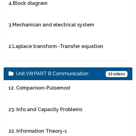
4.Block diagram
3.Mechanican and electrical system
2.Laplace transform -Transfer equation
Unit VIII:PART B Communication
23 videos
12. Comparison-Pulsemod
23. Info and Capacity Problems
22. Information Theory-1