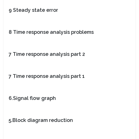
9 Steady state error
8 Time response analysis problems
7 Time response analysis part 2
7 Time response analysis part 1
6.Signal flow graph
5.Block diagram reduction