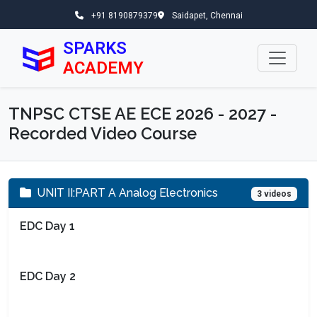
+91 8190879379
Saidapet, Chennai
SPARKS
ACADEMY
TNPSC CTSE AE ECE 2026 - 2027 -
Recorded Video Course
UNIT II:PART A Analog Electronics
3 videos
EDC Day 1
EDC Day 2