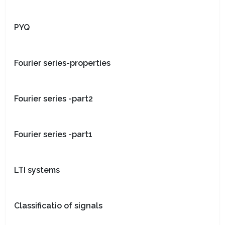
PYQ
Fourier series-properties
Fourier series -part2
Fourier series -part1
LTI systems
Classificatio of signals