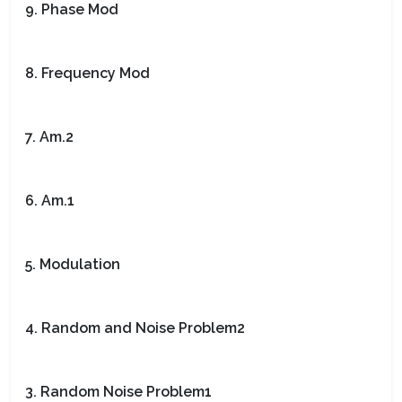
9. Phase Mod
8. Frequency Mod
7. Am.2
6. Am.1
5. Modulation
4. Random and Noise Problem2
3. Random Noise Problem1