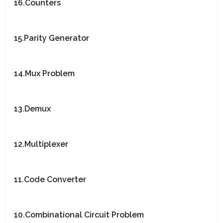
16.Counters
15.Parity Generator
14.Mux Problem
13.Demux
12.Multiplexer
11.Code Converter
10.Combinational Circuit Problem