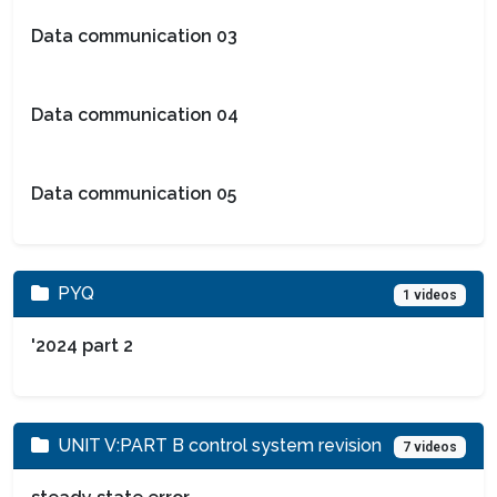
Data communication 03
Data communication 04
Data communication 05
PYQ
1 videos
'2024 part 2
UNIT V:PART B control system revision
7 videos