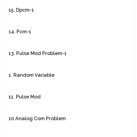
15. Dpcm-1
14. Pcm-1
13. Pulse Mod Problem-1
1. Random Variable
11. Pulse Mod
10 Analog Com Problem