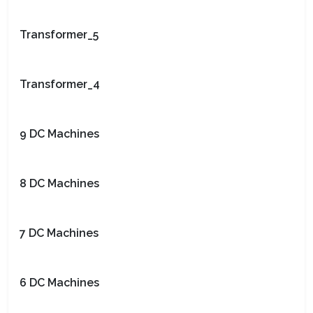
Transformer_5
Transformer_4
9 DC Machines
8 DC Machines
7 DC Machines
6 DC Machines