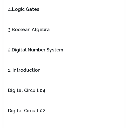
4.Logic Gates
3.Boolean Algebra
2.Digital Number System
1. Introduction
Digital Circuit 04
Digital Circuit 02