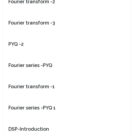
Fourier transform -2
Fourier transform -3
PYQ -2
Fourier series -PYQ
Fourier transform -1
Fourier series -PYQ 1
DSP-Introduction