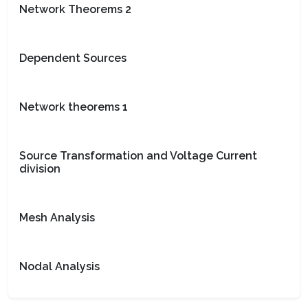
Network Theorems 2
Dependent Sources
Network theorems 1
Source Transformation and Voltage Current
division
Mesh Analysis
Nodal Analysis