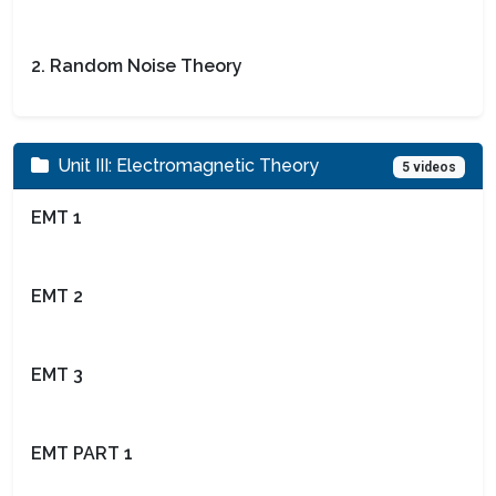
2. Random Noise Theory
Unit III: Electromagnetic Theory
5 videos
EMT 1
EMT 2
EMT 3
EMT PART 1