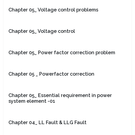
Chapter 05_ Voltage control problems
Chapter 05_ Voltage control
Chapter 05_ Power factor correction problem
Chapter 05 _ Powerfactor correction
Chapter 05_ Essential requirement in power
system element -01
Chapter 04_ LL Fault & LLG Fault