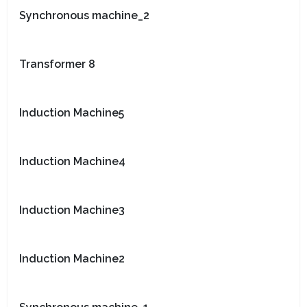
Synchronous machine_2
Transformer 8
Induction Machine5
Induction Machine4
Induction Machine3
Induction Machine2