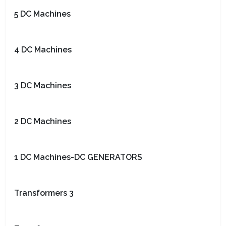
5 DC Machines
4 DC Machines
3 DC Machines
2 DC Machines
1 DC Machines-DC GENERATORS
Transformers 3