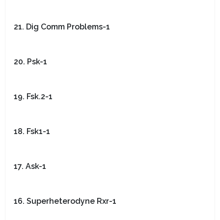
21. Dig Comm Problems-1
20. Psk-1
19. Fsk.2-1
18. Fsk1-1
17. Ask-1
16. Superheterodyne Rxr-1