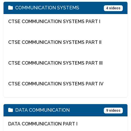
COMMUNICATION SYSTEMS
4 videos
CTSE COMMUNICATION SYSTEMS PART I
CTSE COMMUNICATION SYSTEMS PART II
CTSE COMMUNICATION SYSTEMS PART III
CTSE COMMUNICATION SYSTEMS PART IV
DATA COMMUNICATION
9 videos
DATA COMMUNICATION PART I