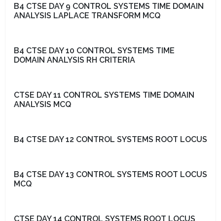
B4 CTSE DAY 9 CONTROL SYSTEMS TIME DOMAIN
ANALYSIS LAPLACE TRANSFORM MCQ
B4 CTSE DAY 10 CONTROL SYSTEMS TIME
DOMAIN ANALYSIS RH CRITERIA
CTSE DAY 11 CONTROL SYSTEMS TIME DOMAIN
ANALYSIS MCQ
B4 CTSE DAY 12 CONTROL SYSTEMS ROOT LOCUS
B4 CTSE DAY 13 CONTROL SYSTEMS ROOT LOCUS
MCQ
CTSE DAY 14 CONTROL SYSTEMS ROOT LOCUS