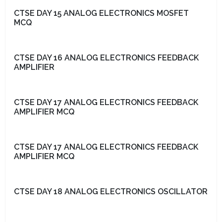
CTSE DAY 15 ANALOG ELECTRONICS MOSFET
MCQ
CTSE DAY 16 ANALOG ELECTRONICS FEEDBACK
AMPLIFIER
CTSE DAY 17 ANALOG ELECTRONICS FEEDBACK
AMPLIFIER MCQ
CTSE DAY 17 ANALOG ELECTRONICS FEEDBACK
AMPLIFIER MCQ
CTSE DAY 18 ANALOG ELECTRONICS OSCILLATOR