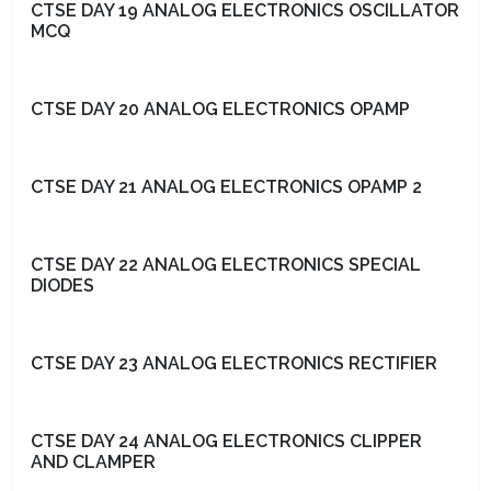
CTSE DAY 19 ANALOG ELECTRONICS OSCILLATOR
MCQ
CTSE DAY 20 ANALOG ELECTRONICS OPAMP
CTSE DAY 21 ANALOG ELECTRONICS OPAMP 2
CTSE DAY 22 ANALOG ELECTRONICS SPECIAL
DIODES
CTSE DAY 23 ANALOG ELECTRONICS RECTIFIER
CTSE DAY 24 ANALOG ELECTRONICS CLIPPER
AND CLAMPER