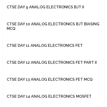
CTSE DAY 9 ANALOG ELECTRONICS BJT II
CTSE DAY 10 ANALOG ELECTRONICS BJT BIASING
MCQ
CTSE DAY 11 ANALOG ELECTRONICS FET
CTSE DAY 12 ANALOG ELECTRONICS FET PART II
CTSE DAY 13 ANALOG ELECTRONICS FET MCQ
CTSE DAY 14 ANALOG ELECTRONICS MOSFET