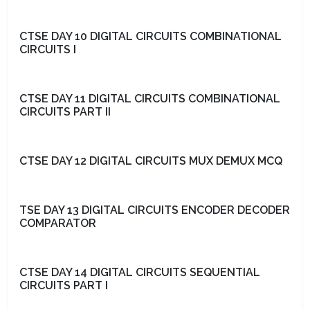
CTSE DAY 10 DIGITAL CIRCUITS COMBINATIONAL
CIRCUITS I
CTSE DAY 11 DIGITAL CIRCUITS COMBINATIONAL
CIRCUITS PART II
CTSE DAY 12 DIGITAL CIRCUITS MUX DEMUX MCQ
TSE DAY 13 DIGITAL CIRCUITS ENCODER DECODER
COMPARATOR
CTSE DAY 14 DIGITAL CIRCUITS SEQUENTIAL
CIRCUITS PART I