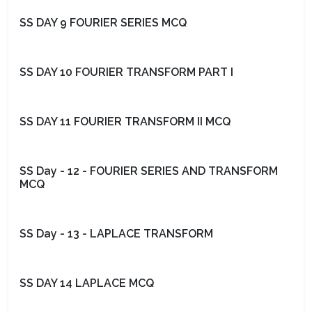
SS DAY 9 FOURIER SERIES MCQ
SS DAY 10 FOURIER TRANSFORM PART I
SS DAY 11 FOURIER TRANSFORM II MCQ
SS Day - 12 - FOURIER SERIES AND TRANSFORM
MCQ
SS Day - 13 - LAPLACE TRANSFORM
SS DAY 14 LAPLACE MCQ