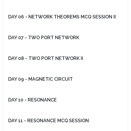
DAY 06 - NETWORK THEOREMS MCQ SESSION II
DAY 07 - TWO PORT NETWORK
DAY 08 - TWO PORT NETWORK II
DAY 09 - MAGNETIC CIRCUIT
DAY 10 - RESONANCE
DAY 11 - RESONANCE MCQ SESSION