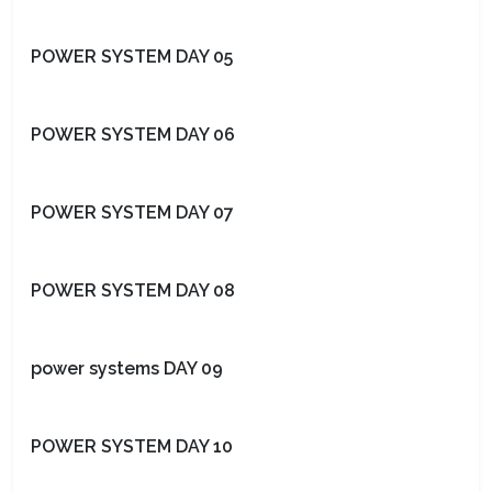
POWER SYSTEM DAY 05
POWER SYSTEM DAY 06
POWER SYSTEM DAY 07
POWER SYSTEM DAY 08
power systems DAY 09
POWER SYSTEM DAY 10