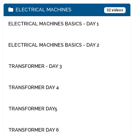
ELECTRICAL MACHINES
32 videos
ELECTRICAL MACHINES BASICS - DAY 1
ELECTRICAL MACHINES BASICS - DAY 2
TRANSFORMER - DAY 3
TRANSFORMER DAY 4
TRANSFORMER DAY5
TRANSFORMER DAY 6