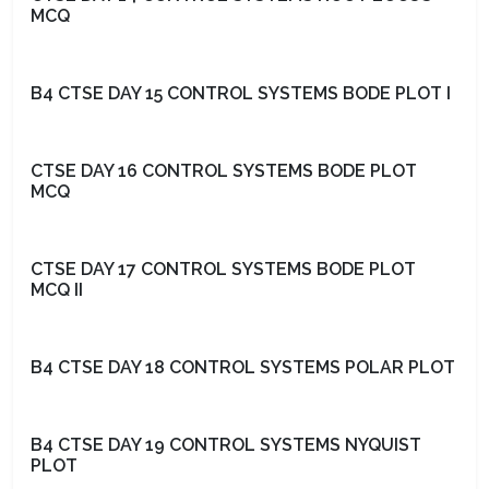
MCQ
B4 CTSE DAY 15 CONTROL SYSTEMS BODE PLOT I
CTSE DAY 16 CONTROL SYSTEMS BODE PLOT
MCQ
CTSE DAY 17 CONTROL SYSTEMS BODE PLOT
MCQ II
B4 CTSE DAY 18 CONTROL SYSTEMS POLAR PLOT
B4 CTSE DAY 19 CONTROL SYSTEMS NYQUIST
PLOT