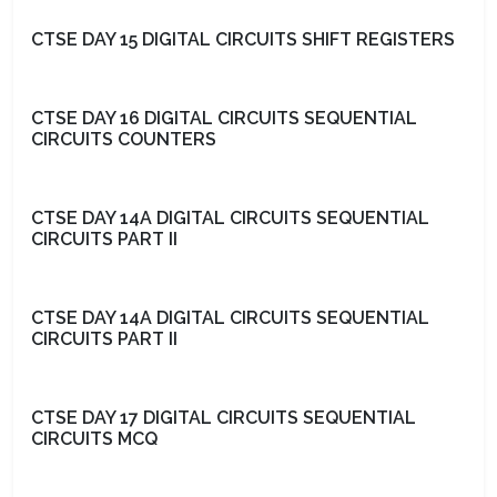
CTSE DAY 15 DIGITAL CIRCUITS SHIFT REGISTERS
CTSE DAY 16 DIGITAL CIRCUITS SEQUENTIAL
CIRCUITS COUNTERS
CTSE DAY 14A DIGITAL CIRCUITS SEQUENTIAL
CIRCUITS PART II
CTSE DAY 14A DIGITAL CIRCUITS SEQUENTIAL
CIRCUITS PART II
CTSE DAY 17 DIGITAL CIRCUITS SEQUENTIAL
CIRCUITS MCQ