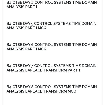
B4 CTSE DAY 4 CONTROL SYSTEMS TIME DOMAIN
ANALYSIS PART I
B4 CTSE DAY 5 CONTROL SYSTEMS TIME DOMAIN
ANALYSIS PART I MCQ
B4 CTSE DAY 6 CONTROL SYSTEMS TIME DOMAIN
ANALYSIS PART I MCQ
B4 CTSE DAY 7 CONTROL SYSTEMS TIME DOMAIN
ANALYSIS LAPLACE TRANSFORM PART 1
B4 CTSE DAY 8 CONTROL SYSTEMS TIME DOMAIN
ANALYSIS LAPLACE TRANSFORM MCQ