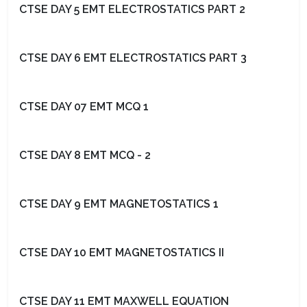
CTSE DAY 5 EMT ELECTROSTATICS PART 2
CTSE DAY 6 EMT ELECTROSTATICS PART 3
CTSE DAY 07 EMT MCQ 1
CTSE DAY 8 EMT MCQ - 2
CTSE DAY 9 EMT MAGNETOSTATICS 1
CTSE DAY 10 EMT MAGNETOSTATICS II
CTSE DAY 11 EMT MAXWELL EQUATION