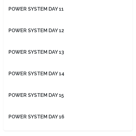
POWER SYSTEM DAY 11
POWER SYSTEM DAY 12
POWER SYSTEM DAY 13
POWER SYSTEM DAY 14
POWER SYSTEM DAY 15
POWER SYSTEM DAY 16