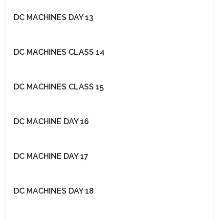
DC MACHINES DAY 13
DC MACHINES CLASS 14
DC MACHINES CLASS 15
DC MACHINE DAY 16
DC MACHINE DAY 17
DC MACHINES DAY 18