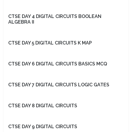
CTSE DAY 4 DIGITAL CIRCUITS BOOLEAN
ALGEBRA II
CTSE DAY 5 DIGITAL CIRCUITS K MAP
CTSE DAY 6 DIGITAL CIRCUITS BASICS MCQ
CTSE DAY 7 DIGITAL CIRCUITS LOGIC GATES
CTSE DAY 8 DIGITAL CIRCUITS
CTSE DAY 9 DIGITAL CIRCUITS