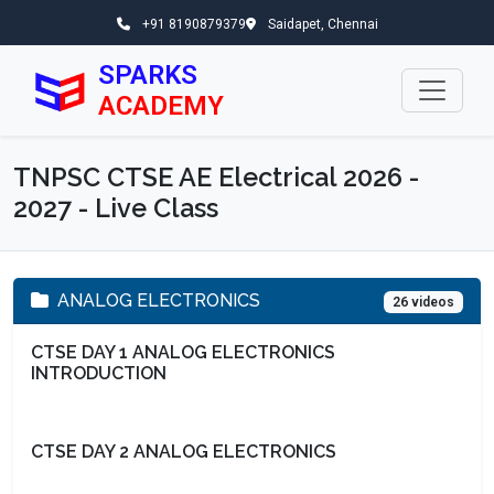
+91 8190879379
Saidapet, Chennai
SPARKS
ACADEMY
TNPSC CTSE AE Electrical 2026 -
2027 - Live Class
ANALOG ELECTRONICS
26 videos
CTSE DAY 1 ANALOG ELECTRONICS
INTRODUCTION
CTSE DAY 2 ANALOG ELECTRONICS