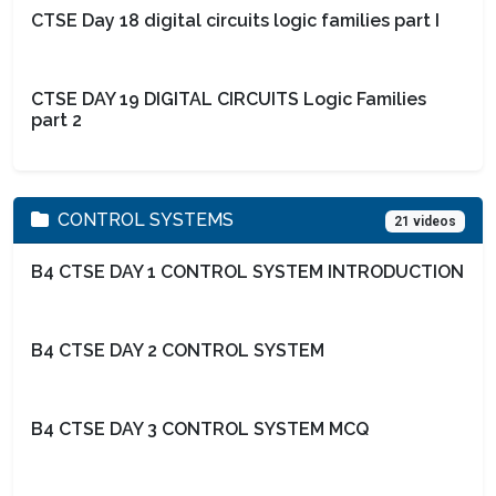
CTSE Day 18 digital circuits logic families part I
CTSE DAY 19 DIGITAL CIRCUITS Logic Families
part 2
CONTROL SYSTEMS
21 videos
B4 CTSE DAY 1 CONTROL SYSTEM INTRODUCTION
B4 CTSE DAY 2 CONTROL SYSTEM
B4 CTSE DAY 3 CONTROL SYSTEM MCQ