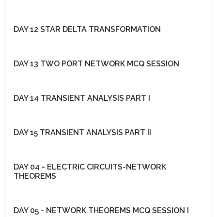
DAY 12 STAR DELTA TRANSFORMATION
DAY 13 TWO PORT NETWORK MCQ SESSION
DAY 14 TRANSIENT ANALYSIS PART I
DAY 15 TRANSIENT ANALYSIS PART II
DAY 04 - ELECTRIC CIRCUITS-NETWORK
THEOREMS
DAY 05 - NETWORK THEOREMS MCQ SESSION I