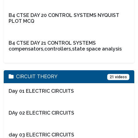
B4 CTSE DAY 20 CONTROL SYSTEMS NYQUIST
PLOT MCQ
B4 CTSE DAY 21 CONTROL SYSTEMS
compensators,controllers,state space analysis
CIRCUIT THEORY
21 videos
Day 01 ELECTRIC CIRCUITS
DAy 02 ELECTRIC CIRCUITS
day 03 ELECTRIC CIRCUITS