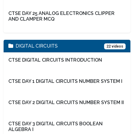
CTSE DAY 25 ANALOG ELECTRONICS CLIPPER
AND CLAMPER MCQ
DIGITAL CIRCUITS
22 videos
CTSE DIGITAL CIRCUITS INTRODUCTION
CTSE DAY 1 DIGITAL CIRCUITS NUMBER SYSTEM I
CTSE DAY 2 DIGITAL CIRCUITS NUMBER SYSTEM II
CTSE DAY 3 DIGITAL CIRCUITS BOOLEAN
ALGEBRA I