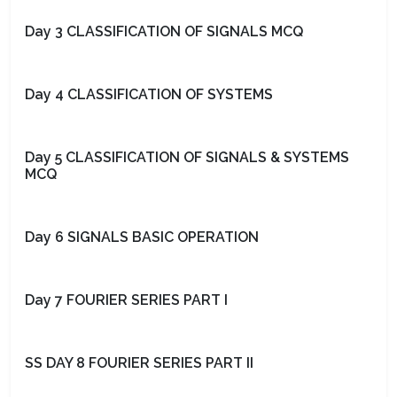
Day 3 CLASSIFICATION OF SIGNALS MCQ
Day 4 CLASSIFICATION OF SYSTEMS
Day 5 CLASSIFICATION OF SIGNALS & SYSTEMS
MCQ
Day 6 SIGNALS BASIC OPERATION
Day 7 FOURIER SERIES PART I
SS DAY 8 FOURIER SERIES PART II