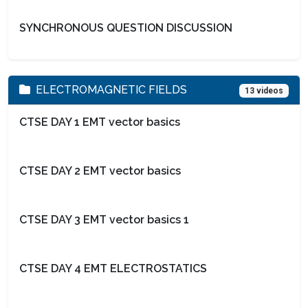
SYNCHRONOUS QUESTION DISCUSSION
ELECTROMAGNETIC FIELDS
13 videos
CTSE DAY 1 EMT vector basics
CTSE DAY 2 EMT vector basics
CTSE DAY 3 EMT vector basics 1
CTSE DAY 4 EMT ELECTROSTATICS