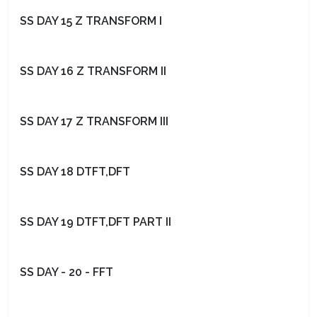
SS DAY 15 Z TRANSFORM I
SS DAY 16 Z TRANSFORM II
SS DAY 17 Z TRANSFORM III
SS DAY 18 DTFT,DFT
SS DAY 19 DTFT,DFT PART II
SS DAY - 20 - FFT