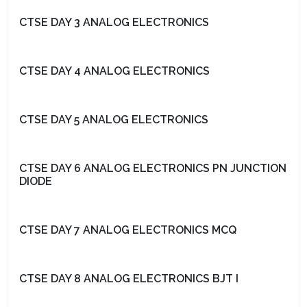
CTSE DAY 3 ANALOG ELECTRONICS
CTSE DAY 4 ANALOG ELECTRONICS
CTSE DAY 5 ANALOG ELECTRONICS
CTSE DAY 6 ANALOG ELECTRONICS PN JUNCTION
DIODE
CTSE DAY 7 ANALOG ELECTRONICS MCQ
CTSE DAY 8 ANALOG ELECTRONICS BJT I