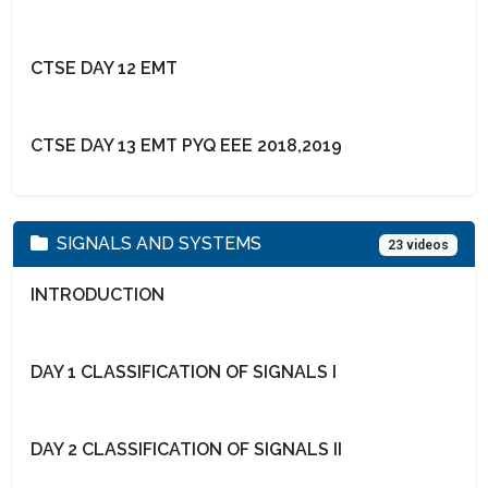
CTSE DAY 12 EMT
CTSE DAY 13 EMT PYQ EEE 2018,2019
SIGNALS AND SYSTEMS
23 videos
INTRODUCTION
DAY 1 CLASSIFICATION OF SIGNALS I
DAY 2 CLASSIFICATION OF SIGNALS II