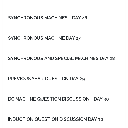
SYNCHRONOUS MACHINES - DAY 26
SYNCHRONOUS MACHINE DAY 27
SYNCHRONOUS AND SPECIAL MACHINES DAY 28
PREVIOUS YEAR QUESTION DAY 29
DC MACHINE QUESTION DISCUSSION - DAY 30
INDUCTION QUESTION DISCUSSION DAY 30