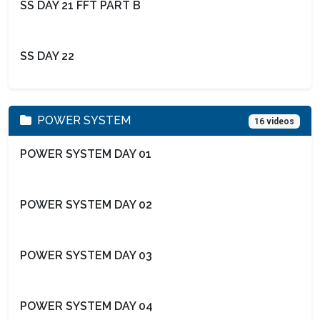
SS DAY 21 FFT PART B
SS DAY 22
POWER SYSTEM
16 videos
POWER SYSTEM DAY 01
POWER SYSTEM DAY 02
POWER SYSTEM DAY 03
POWER SYSTEM DAY 04