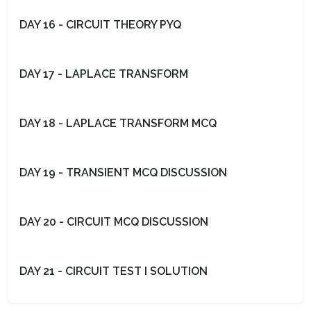
DAY 16 - CIRCUIT THEORY PYQ
DAY 17 - LAPLACE TRANSFORM
DAY 18 - LAPLACE TRANSFORM MCQ
DAY 19 - TRANSIENT MCQ DISCUSSION
DAY 20 - CIRCUIT MCQ DISCUSSION
DAY 21 - CIRCUIT TEST I SOLUTION