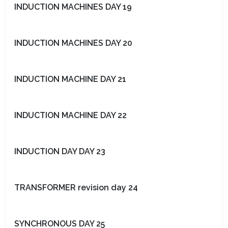
INDUCTION MACHINES DAY 19
INDUCTION MACHINES DAY 20
INDUCTION MACHINE DAY 21
INDUCTION MACHINE DAY 22
INDUCTION DAY DAY 23
TRANSFORMER revision day 24
SYNCHRONOUS DAY 25