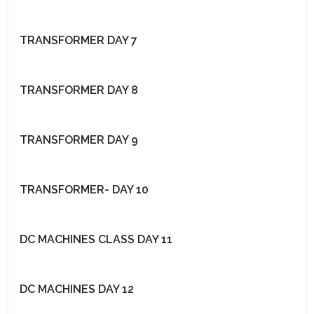
TRANSFORMER DAY 7
TRANSFORMER DAY 8
TRANSFORMER DAY 9
TRANSFORMER- DAY 10
DC MACHINES CLASS DAY 11
DC MACHINES DAY 12