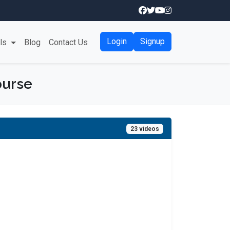
Login
Signup
als
Blog
Contact Us
ourse
23 videos