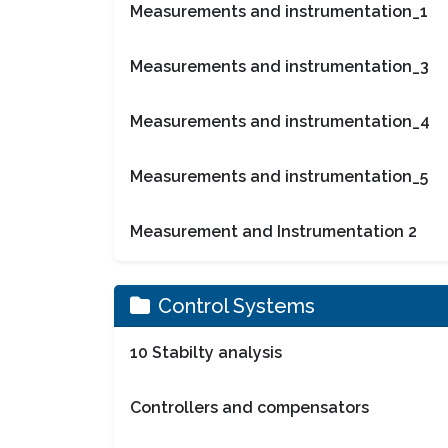
Measurements and instrumentation_1
Measurements and instrumentation_3
Measurements and instrumentation_4
Measurements and instrumentation_5
Measurement and Instrumentation 2
Control Systems
10 Stabilty analysis
Controllers and compensators