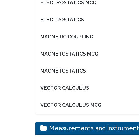
ELECTROSTATICS MCQ
ELECTROSTATICS
MAGNETIC COUPLING
MAGNETOSTATICS MCQ
MAGNETOSTATICS
VECTOR CALCULUS
VECTOR CALCULUS MCQ
Measurements and instrument