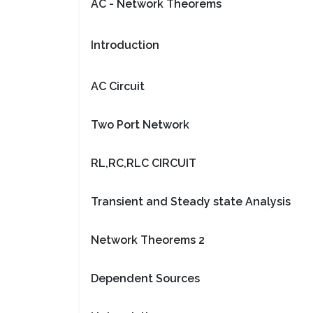
AC - Network Theorems
Introduction
AC Circuit
Two Port Network
RL,RC,RLC CIRCUIT
Transient and Steady state Analysis
Network Theorems 2
Dependent Sources