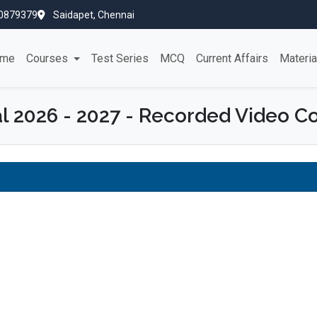
0879379
Saidapet, Chennai
me
Courses
Test Series
MCQ
Current Affairs
Materi
l 2026 - 2027 - Recorded Video C