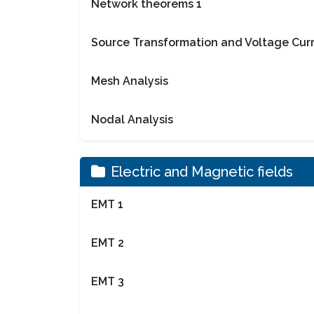
Network theorems 1
Source Transformation and Voltage Curr
Mesh Analysis
Nodal Analysis
Electric and Magnetic fields
EMT 1
EMT 2
EMT 3