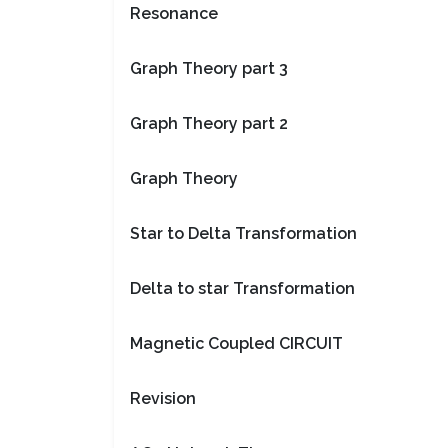
Resonance
Graph Theory part 3
Graph Theory part 2
Graph Theory
Star to Delta Transformation
Delta to star Transformation
Magnetic Coupled CIRCUIT
Revision