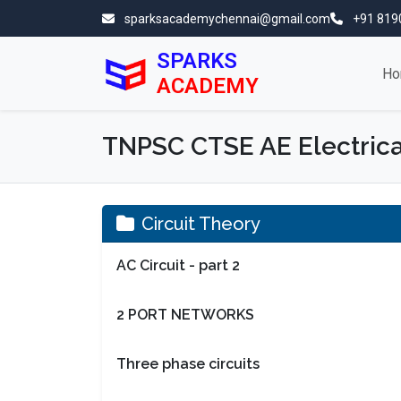
sparksacademychennai@gmail.com
+91 819
SPARKS
Ho
ACADEMY
TNPSC CTSE AE Electrica
Circuit Theory
AC Circuit - part 2
2 PORT NETWORKS
Three phase circuits