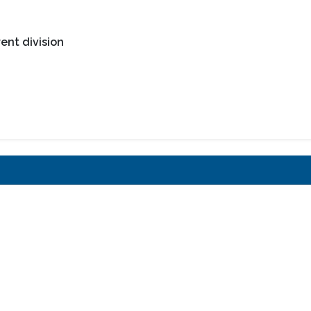
ent division