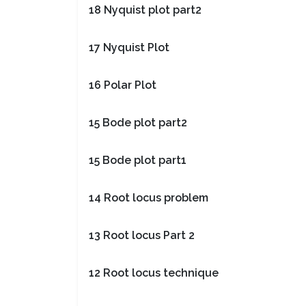
18 Nyquist plot part2
17 Nyquist Plot
16 Polar Plot
15 Bode plot part2
15 Bode plot part1
14 Root locus problem
13 Root locus Part 2
12 Root locus technique