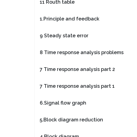
11 Routh table
1.Principle and feedback
9 Steady state error
8 Time response analysis problems
7 Time response analysis part 2
7 Time response analysis part 1
6.Signal flow graph
5.Block diagram reduction
4.Block diagram