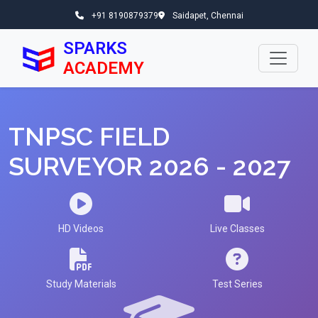
+91 8190879379
Saidapet, Chennai
SPARKS
ACADEMY
TNPSC FIELD
SURVEYOR 2026 - 2027
HD Videos
Live Classes
Study Materials
Test Series