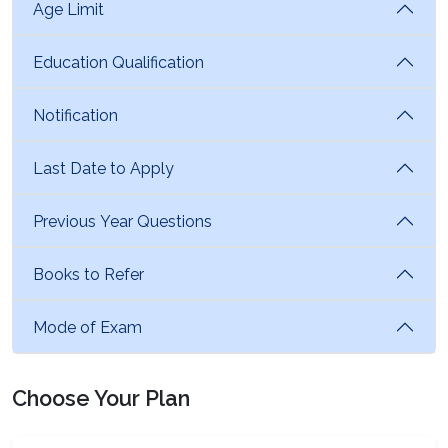
Age Limit
Education Qualification
Notification
Last Date to Apply
Previous Year Questions
Books to Refer
Mode of Exam
Choose Your Plan