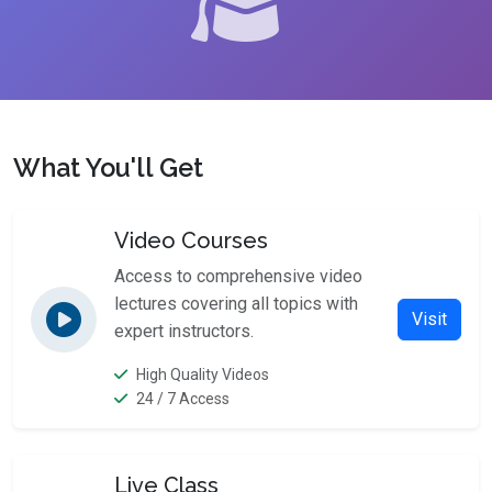
What You'll Get
Video Courses
Access to comprehensive video
lectures covering all topics with
Visit
expert instructors.
High Quality Videos
24 / 7 Access
Live Class