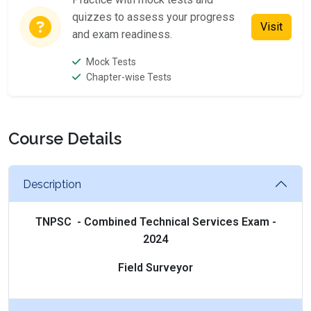
quizzes to assess your progress
Visit
and exam readiness.
Mock Tests
Chapter-wise Tests
Course Details
Description
TNPSC - Combined Technical Services Exam -
2024
Field Surveyor