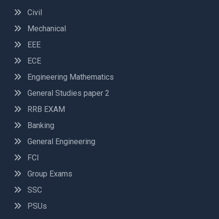
Civil
Mechanical
EEE
ECE
Engineering Mathematics
General Studies paper 2
RRB EXAM
Banking
General Engineering
FCI
Group Exams
SSC
PSUs