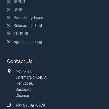
SIPCOT
UPSC
Puducherry Exam
Scholarship Test
TNUSRB
Agricultural engg
Contact Us
No 16, 2F,
Dharmaraja Koil St,
Periyapet,
Saidapet,
Chennai
+91 8190879379