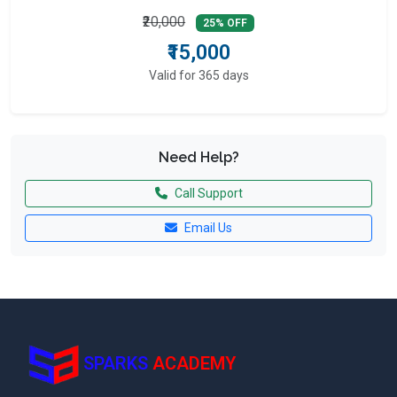
₹20,000
25% OFF
₹15,000
Valid for 365 days
Need Help?
Call Support
Email Us
SPARKS
ACADEMY