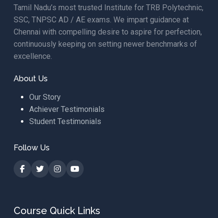
Tamil Nadu’s most trusted Institute for TRB Polytechnic,
SSC, TNPSC AD / AE exams. We impart guidance at
Chennai with compelling desire to aspire for perfection,
continuously keeping on setting newer benchmarks of
excellence.
About Us
Our Story
Achiever Testimonials
Student Testimonials
Follow Us
Course Quick Links