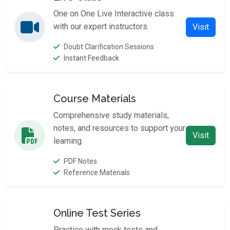
One on One Live Interactive class
with our expert instructors.
Visit
Doubt Clarification Sessions
Instant Feedback
Course Materials
Comprehensive study materials,
notes, and resources to support your
Visit
learning.
PDF Notes
Reference Materials
Online Test Series
Practice with mock tests and