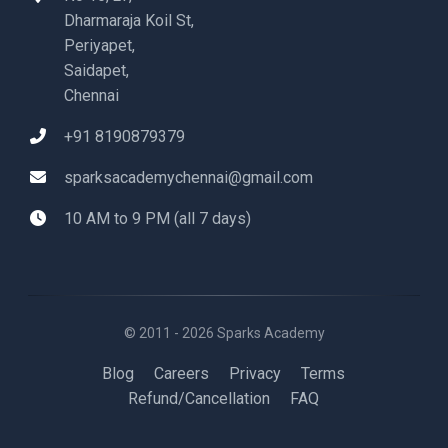
Dharmaraja Koil St,
Periyapet,
Saidapet,
Chennai
+91 8190879379
sparksacademychennai@gmail.com
10 AM to 9 PM (all 7 days)
© 2011 - 2026 Sparks Academy
Blog
Careers
Privacy
Terms
Refund/Cancellation
FAQ