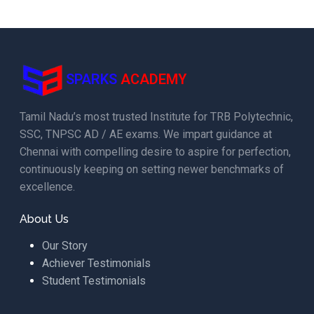
SPARKS
ACADEMY
Tamil Nadu’s most trusted Institute for TRB Polytechnic,
SSC, TNPSC AD / AE exams. We impart guidance at
Chennai with compelling desire to aspire for perfection,
continuously keeping on setting newer benchmarks of
excellence.
About Us
Our Story
Achiever Testimonials
Student Testimonials