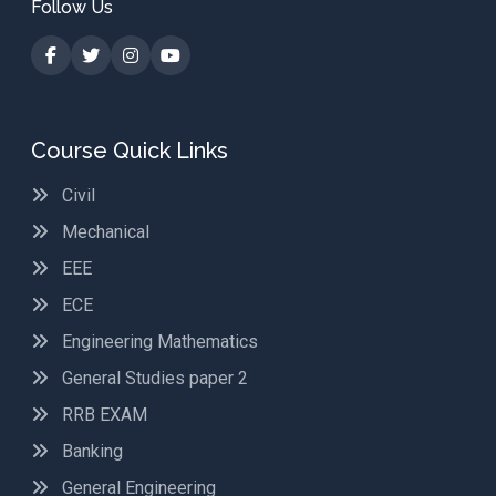
Follow Us
Course Quick Links
Civil
Mechanical
EEE
ECE
Engineering Mathematics
General Studies paper 2
RRB EXAM
Banking
General Engineering