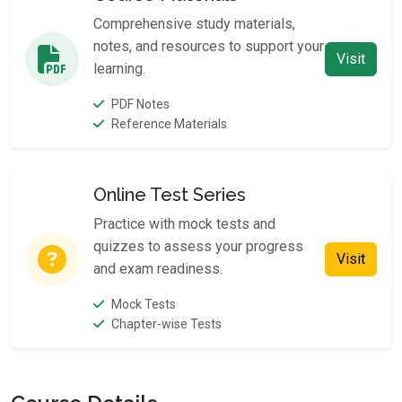
Comprehensive study materials,
notes, and resources to support your
Visit
learning.
PDF Notes
Reference Materials
Online Test Series
Practice with mock tests and
quizzes to assess your progress
Visit
and exam readiness.
Mock Tests
Chapter-wise Tests