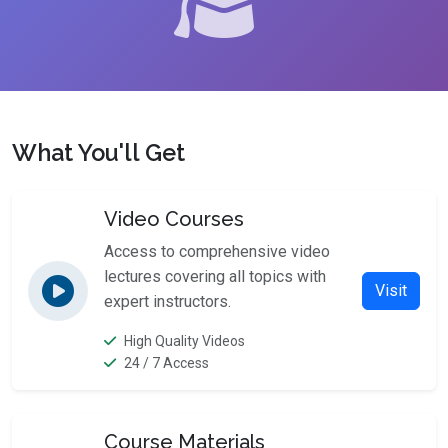
What You'll Get
Video Courses
Access to comprehensive video
lectures covering all topics with
Visit
expert instructors.
High Quality Videos
24 / 7 Access
Course Materials