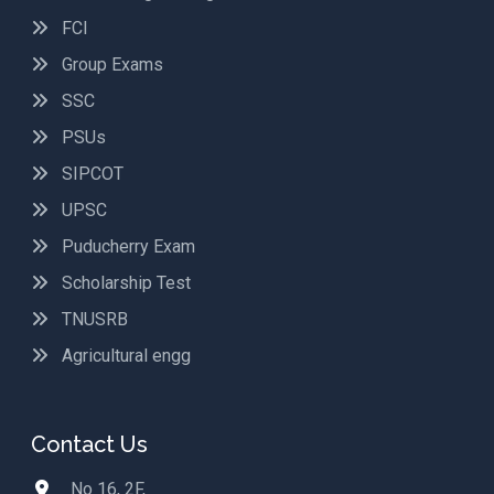
FCI
Group Exams
SSC
PSUs
SIPCOT
UPSC
Puducherry Exam
Scholarship Test
TNUSRB
Agricultural engg
Contact Us
No 16, 2F,