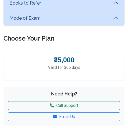
Books to Refer
Mode of Exam
Choose Your Plan
₹35,000
Valid for 365 days
Need Help?
Call Support
Email Us