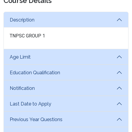
Course Details
Description
TNPSC GROUP 1
Age Limit
Education Qualification
Notification
Last Date to Apply
Previous Year Questions