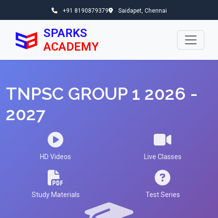
+91 8190879379
Saidapet, Chennai
SPARKS
ACADEMY
TNPSC GROUP 1 2026 -
2027
HD Videos
Live Classes
Study Materials
Test Series