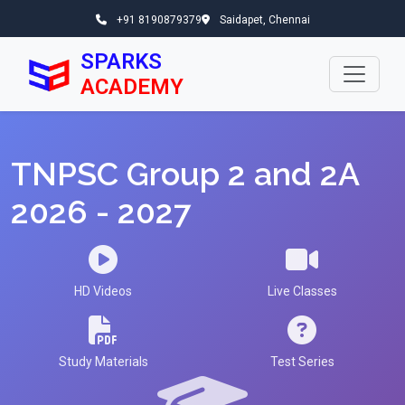
+91 8190879379
Saidapet, Chennai
SPARKS
ACADEMY
TNPSC Group 2 and 2A
2026 - 2027
HD Videos
Live Classes
Study Materials
Test Series