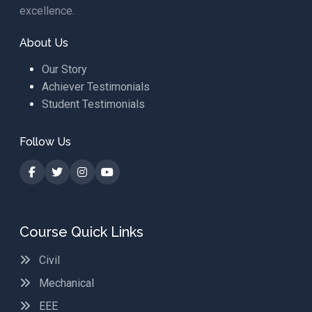
excellence.
About Us
Our Story
Achiever Testimonials
Student Testimonials
Follow Us
Course Quick Links
Civil
Mechanical
EEE