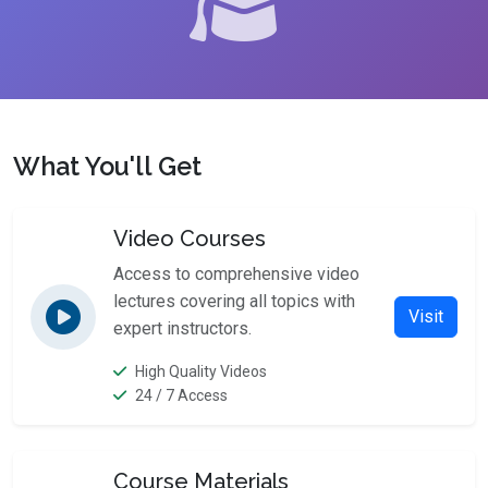
What You'll Get
Video Courses
Access to comprehensive video
lectures covering all topics with
Visit
expert instructors.
High Quality Videos
24 / 7 Access
Course Materials