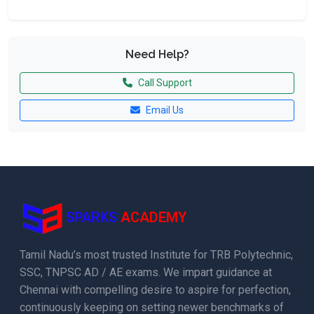
Need Help?
Call Support
Email Us
SPARKS
ACADEMY
Tamil Nadu’s most trusted Institute for TRB Polytechnic,
SSC, TNPSC AD / AE exams. We impart guidance at
Chennai with compelling desire to aspire for perfection,
continuously keeping on setting newer benchmarks of