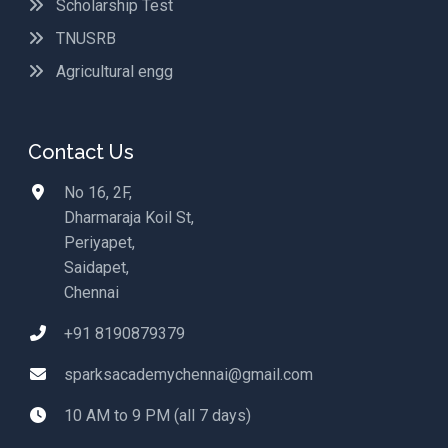
Scholarship Test
TNUSRB
Agricultural engg
Contact Us
No 16, 2F,
Dharmaraja Koil St,
Periyapet,
Saidapet,
Chennai
+91 8190879379
sparksacademychennai@gmail.com
10 AM to 9 PM (all 7 days)