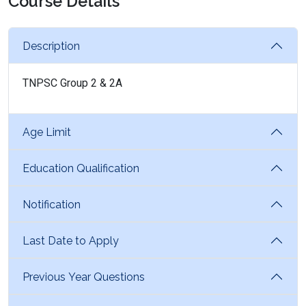
Course Details
Description
TNPSC Group 2 & 2A
Age Limit
Education Qualification
Notification
Last Date to Apply
Previous Year Questions