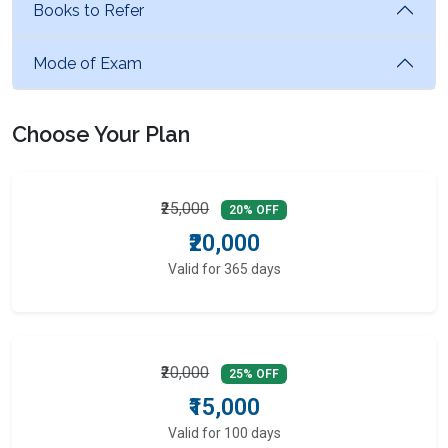
Books to Refer
Mode of Exam
Choose Your Plan
₹25,000
20% OFF
₹20,000
Valid for 365 days
₹20,000
25% OFF
₹15,000
Valid for 100 days