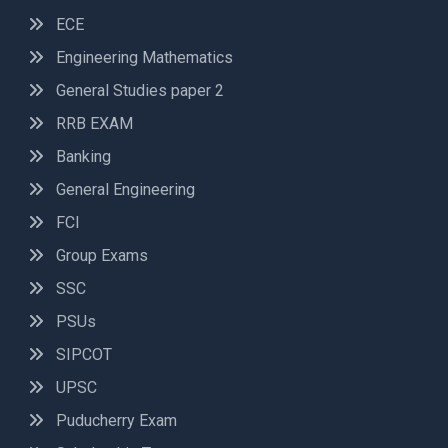
ECE
Engineering Mathematics
General Studies paper 2
RRB EXAM
Banking
General Engineering
FCI
Group Exams
SSC
PSUs
SIPCOT
UPSC
Puducherry Exam