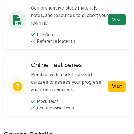
Comprehensive study materials,
notes, and resources to support your
Visit
learning.
PDF Notes
Reference Materials
Online Test Series
Practice with mock tests and
quizzes to assess your progress
Visit
and exam readiness.
Mock Tests
Chapter-wise Tests