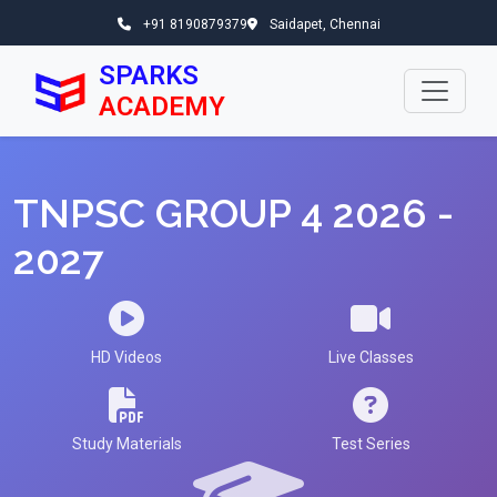
+91 8190879379
Saidapet, Chennai
SPARKS
ACADEMY
TNPSC GROUP 4 2026 -
2027
HD Videos
Live Classes
Study Materials
Test Series