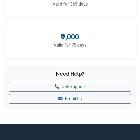
Valid for 365 days
₹9,000
Valid for 75 days
Need Help?
Call Support
Email Us