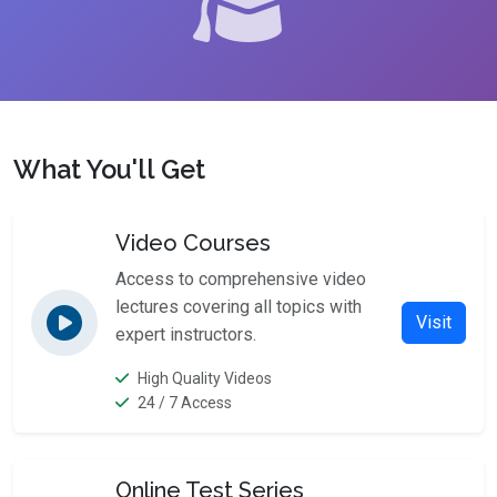
What You'll Get
Video Courses
Access to comprehensive video
lectures covering all topics with
Visit
expert instructors.
High Quality Videos
24 / 7 Access
Online Test Series