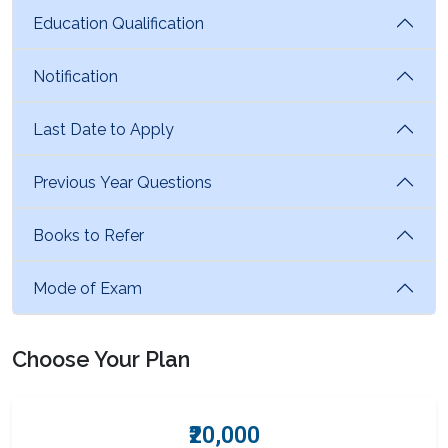
Education Qualification
Notification
Last Date to Apply
Previous Year Questions
Books to Refer
Mode of Exam
Choose Your Plan
₹20,000