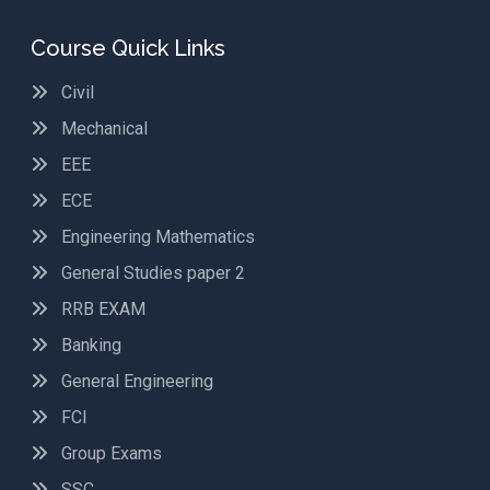
Course Quick Links
Civil
Mechanical
EEE
ECE
Engineering Mathematics
General Studies paper 2
RRB EXAM
Banking
General Engineering
FCI
Group Exams
SSC