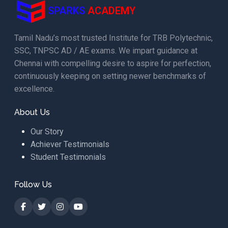
SPARKS
ACADEMY
Tamil Nadu’s most trusted Institute for TRB Polytechnic,
SSC, TNPSC AD / AE exams. We impart guidance at
Chennai with compelling desire to aspire for perfection,
continuously keeping on setting newer benchmarks of
excellence.
About Us
Our Story
Achiever Testimonials
Student Testimonials
Follow Us