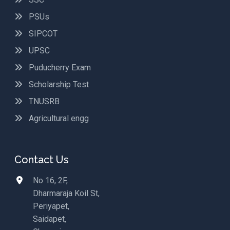
PSUs
SIPCOT
UPSC
Puducherry Exam
Scholarship Test
TNUSRB
Agricultural engg
Contact Us
No 16, 2F,
Dharmaraja Koil St,
Periyapet,
Saidapet,