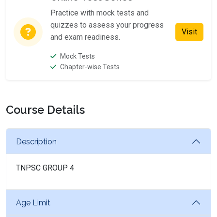
Practice with mock tests and
quizzes to assess your progress
Visit
and exam readiness.
Mock Tests
Chapter-wise Tests
Course Details
Description
TNPSC GROUP 4
Age Limit