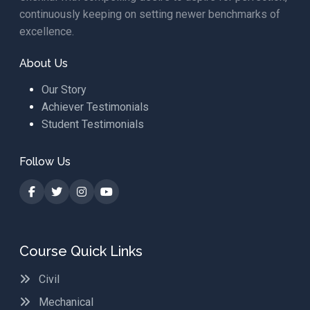
continuously keeping on setting newer benchmarks of
excellence.
About Us
Our Story
Achiever Testimonials
Student Testimonials
Follow Us
Course Quick Links
Civil
Mechanical