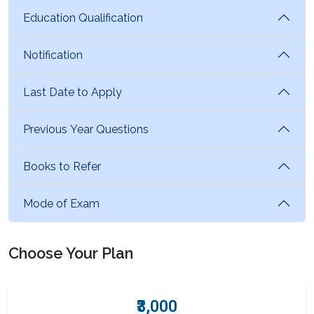
Education Qualification
Notification
Last Date to Apply
Previous Year Questions
Books to Refer
Mode of Exam
Choose Your Plan
₹3,000