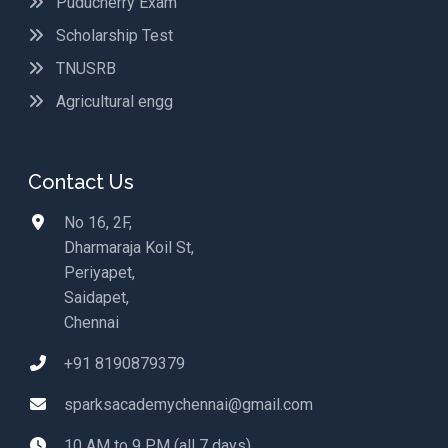
Puducherry Exam
Scholarship Test
TNUSRB
Agricultural engg
Contact Us
No 16, 2F,
Dharmaraja Koil St,
Periyapet,
Saidapet,
Chennai
+91 8190879379
sparksacademychennai@gmail.com
10 AM to 9 PM (all 7 days)