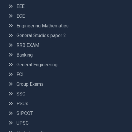
EEE
ECE
Engineering Mathematics
General Studies paper 2
RRB EXAM
Banking
General Engineering
FCI
Group Exams
SSC
PSUs
SIPCOT
UPSC