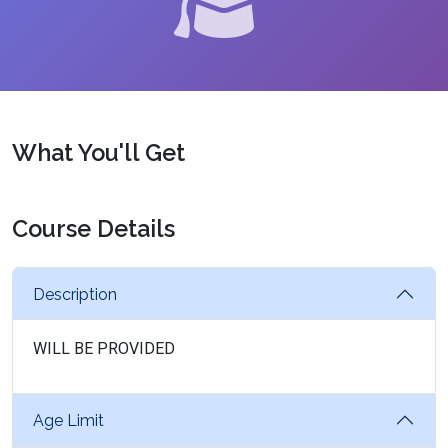
What You'll Get
Course Details
Description
WILL BE PROVIDED
Age Limit