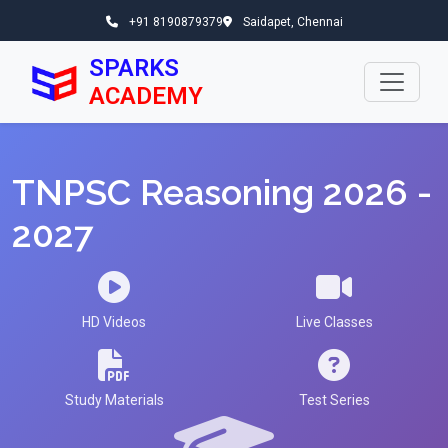
+91 8190879379
Saidapet, Chennai
SPARKS
ACADEMY
TNPSC Reasoning 2026 -
2027
HD Videos
Live Classes
Study Materials
Test Series