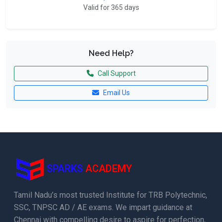
Valid for 365 days
Need Help?
Call Support
Email Us
SPARKS
ACADEMY
Tamil Nadu’s most trusted Institute for TRB Polytechnic,
SSC, TNPSC AD / AE exams. We impart guidance at
Chennai with compelling desire to aspire for perfection,