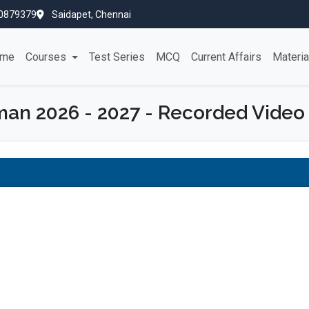
0879379
Saidapet, Chennai
me
Courses
Test Series
MCQ
Current Affairs
Materi
n 2026 - 2027 - Recorded Video