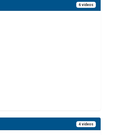
6 videos
4 videos