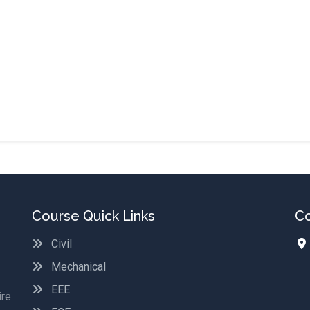
Course Quick Links
Co
Civil
Mechanical
EEE
ire