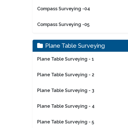
Compass Surveying -04
Compass Surveying -05
Plane Table Surveying
Plane Table Surveying - 1
Plane Table Surveying - 2
Plane Table Surveying - 3
Plane Table Surveying - 4
Plane Table Surveying - 5