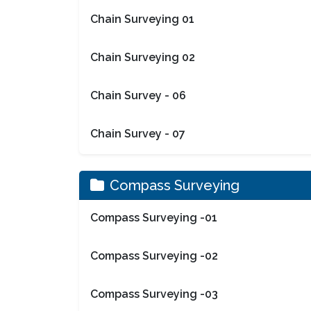
Chain Surveying 01
Chain Surveying 02
Chain Survey - 06
Chain Survey - 07
Compass Surveying
Compass Surveying -01
Compass Surveying -02
Compass Surveying -03