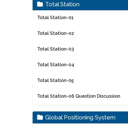
Total Station
Total Station-01
Total Station-02
Total Station-03
Total Station-04
Total Station-05
Total Station-06 Question Discussion
Global Positioning System