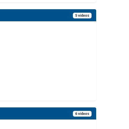
5 videos
6 videos