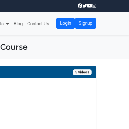
Login
Signup
als
Blog
Contact Us
 Course
5 videos