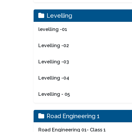
Levelling
levelling -01
Levelling -02
Levelling -03
Levelling -04
Levelling - 05
Road Engineering 1
Road Engineering 01- Class 1