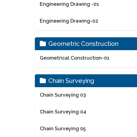
Engineering Drawing -01
Engineering Drawing-02
Geometric Construction
Geometrical Construction-01
Chain Surveying
Chain Surveying 03
Chain Surveying 04
Chain Surveying 05