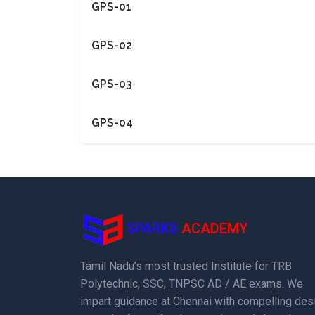
GPS-01
GPS-02
GPS-03
GPS-04
SPARKS
ACADEMY
Tamil Nadu’s most trusted Institute for TRB
Polytechnic, SSC, TNPSC AD / AE exams. We
impart guidance at Chennai with compelling des