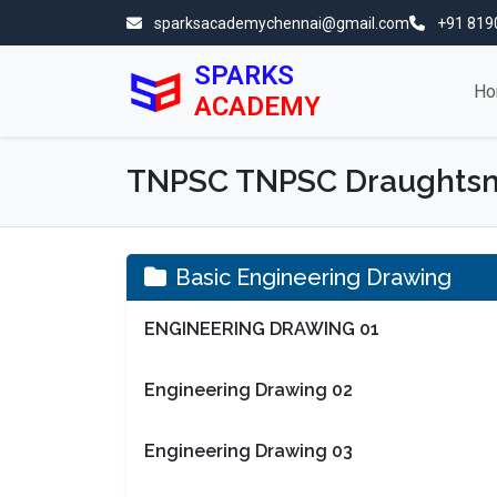
sparksacademychennai@gmail.com
+91 819
SPARKS
Ho
ACADEMY
TNPSC TNPSC Draughtsma
Basic Engineering Drawing
ENGINEERING DRAWING 01
Engineering Drawing 02
Engineering Drawing 03