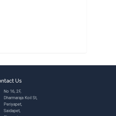
ntact Us
No 16, 2F,
Dharmaraja Koil St,
Periyapet,
Saidapet,