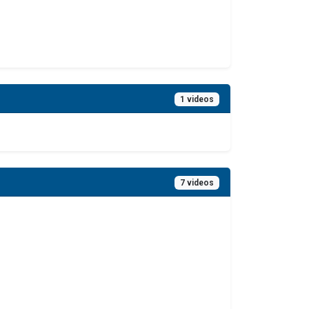
1 videos
7 videos