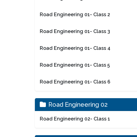
Road Engineering 01- Class 2
Road Engineering 01- Class 3
Road Engineering 01- Class 4
Road Engineering 01- Class 5
Road Engineering 01- Class 6
Road Engineering 02
Road Engineering 02- Class 1