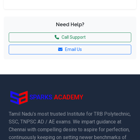
Need Help?
Call Support
Email Us
SPARKS
ACADEMY
Tamil Nadu’s most trusted Institute for TRB Polytechnic,
SSC, TNPSC AD / AE exams. We impart guidance at
Chennai with compelling desire to aspire for perfection,
continuously keeping on setting newer benchmarks of