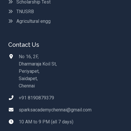
Scholarship Test
TNUSRB
Agricultural engg
Contact Us
No 16, 2F,
Dharmaraja Koil St,
Periyapet,
Saidapet,
Chennai
+91 8190879379
sparksacademychennai@gmail.com
10 AM to 9 PM (all 7 days)