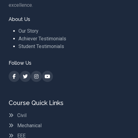
excellence.
About Us
Our Story
Achiever Testimonials
Student Testimonials
Follow Us
Course Quick Links
Civil
Mechanical
EEE