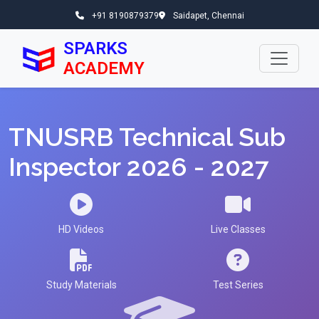
+91 8190879379
Saidapet, Chennai
SPARKS
ACADEMY
TNUSRB Technical Sub
Inspector 2026 - 2027
HD Videos
Live Classes
Study Materials
Test Series