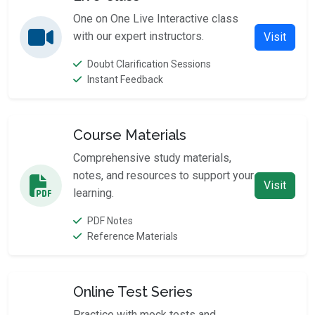
One on One Live Interactive class
with our expert instructors.
Visit
Doubt Clarification Sessions
Instant Feedback
Course Materials
Comprehensive study materials,
notes, and resources to support your
Visit
learning.
PDF Notes
Reference Materials
Online Test Series
Practice with mock tests and