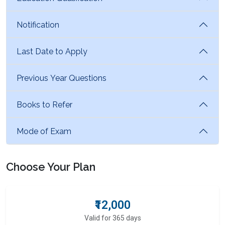
Notification
Last Date to Apply
Previous Year Questions
Books to Refer
Mode of Exam
Choose Your Plan
₹12,000
Valid for 365 days