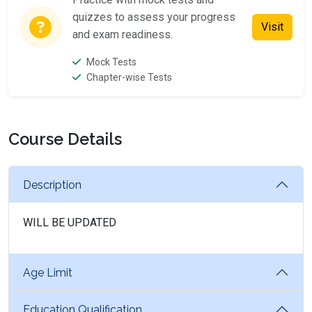
quizzes to assess your progress
Visit
and exam readiness.
Mock Tests
Chapter-wise Tests
Course Details
Description
WILL BE UPDATED
Age Limit
Education Qualification