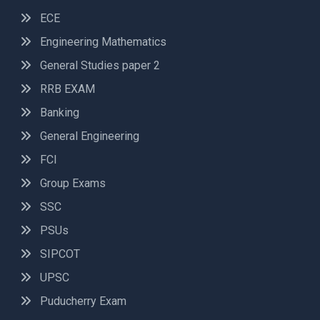
ECE
Engineering Mathematics
General Studies paper 2
RRB EXAM
Banking
General Engineering
FCI
Group Exams
SSC
PSUs
SIPCOT
UPSC
Puducherry Exam