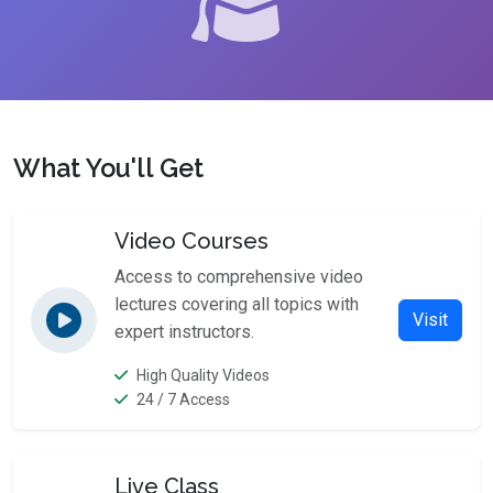
What You'll Get
Video Courses
Access to comprehensive video
lectures covering all topics with
Visit
expert instructors.
High Quality Videos
24 / 7 Access
Live Class