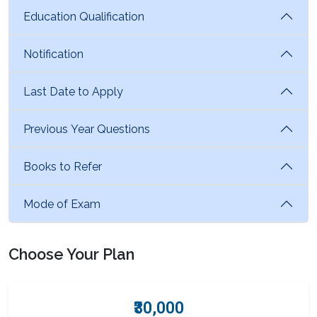
Education Qualification
Notification
Last Date to Apply
Previous Year Questions
Books to Refer
Mode of Exam
Choose Your Plan
₹30,000