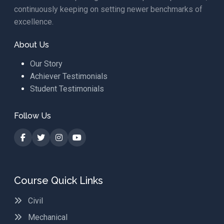
continuously keeping on setting newer benchmarks of
excellence.
About Us
Our Story
Achiever Testimonials
Student Testimonials
Follow Us
Course Quick Links
Civil
Mechanical