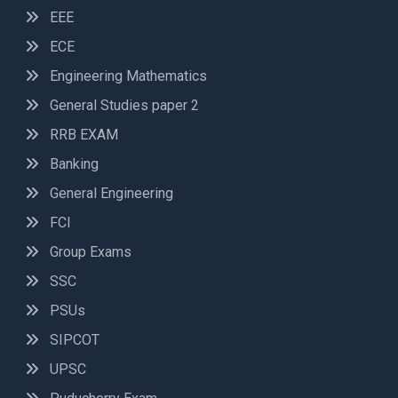
EEE
ECE
Engineering Mathematics
General Studies paper 2
RRB EXAM
Banking
General Engineering
FCI
Group Exams
SSC
PSUs
SIPCOT
UPSC