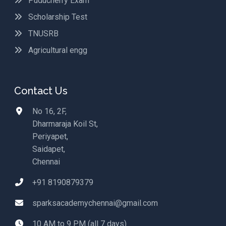
Puducherry Exam
Scholarship Test
TNUSRB
Agricultural engg
Contact Us
No 16, 2F,
Dharmaraja Koil St,
Periyapet,
Saidapet,
Chennai
+91 8190879379
sparksacademychennai@gmail.com
10 AM to 9 PM (all 7 days)