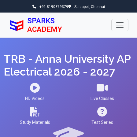
+91 8190879379
Saidapet, Chennai
SPARKS
ACADEMY
TRB - Anna University AP
Electrical 2026 - 2027
HD Videos
Live Classes
Study Materials
Test Series