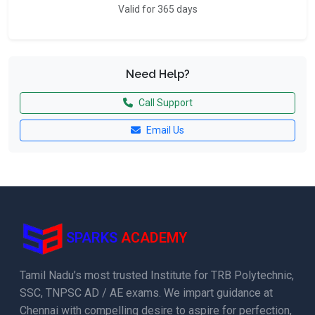
Valid for 365 days
Need Help?
Call Support
Email Us
SPARKS
ACADEMY
Tamil Nadu’s most trusted Institute for TRB Polytechnic,
SSC, TNPSC AD / AE exams. We impart guidance at
Chennai with compelling desire to aspire for perfection,