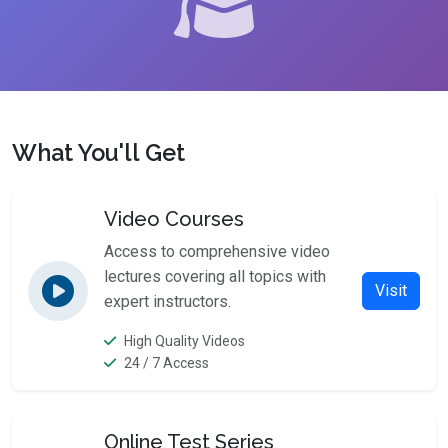
What You'll Get
Video Courses
Access to comprehensive video
lectures covering all topics with
Visit
expert instructors.
High Quality Videos
24 / 7 Access
Online Test Series