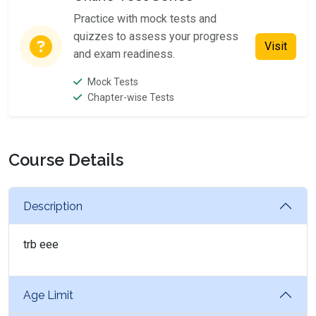
Practice with mock tests and
quizzes to assess your progress
Visit
and exam readiness.
Mock Tests
Chapter-wise Tests
Course Details
Description
trb eee
Age Limit