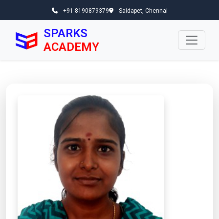
+91 8190879379
Saidapet, Chennai
SPARKS
ACADEMY