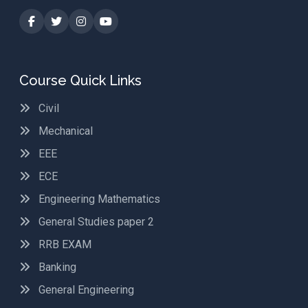
Course Quick Links
Civil
Mechanical
EEE
ECE
Engineering Mathematics
General Studies paper 2
RRB EXAM
Banking
General Engineering