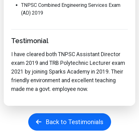
TNPSC Combined Engineering Services Exam
(AD) 2019
Testimonial
I have cleared both TNPSC Assistant Director
exam 2019 and TRB Polytechnic Lecturer exam
2021 by joining Sparks Academy in 2019. Their
friendly environment and excellent teaching
made me a govt. employee now.
Back to Testimonials