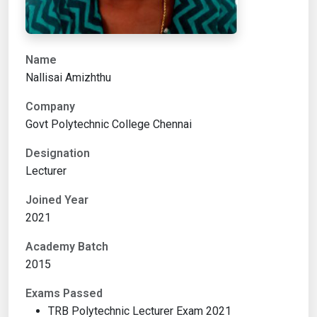
Name
Nallisai Amizhthu
Company
Govt Polytechnic College Chennai
Designation
Lecturer
Joined Year
2021
Academy Batch
2015
Exams Passed
TRB Polytechnic Lecturer Exam 2021