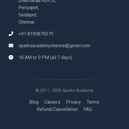
Dharmaraja Koil St,
Periyapet,
Saidapet,
Chennai
+91 8190879379
sparksacademychennai@gmail.com
10 AM to 9 PM (all 7 days)
© 2011 - 2026 Sparks Academy
Blog
Careers
Privacy
Terms
Refund/Cancellation
FAQ