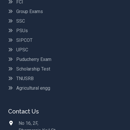
FCI
Group Exams
SSC
PSUs
SIPCOT
UPSC
Puducherry Exam
Scholarship Test
TNUSRB
Agricultural engg
Contact Us
No 16, 2F,