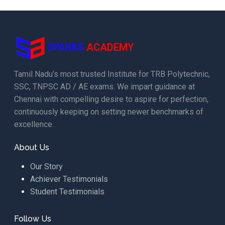
SPARKS
ACADEMY
Tamil Nadu’s most trusted Institute for TRB Polytechnic,
SSC, TNPSC AD / AE exams. We impart guidance at
Chennai with compelling desire to aspire for perfection,
continuously keeping on setting newer benchmarks of
excellence.
About Us
Our Story
Achiever Testimonials
Student Testimonials
Follow Us